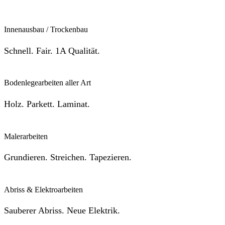
Innenausbau / Trockenbau
Schnell. Fair. 1A Qualität.
Bodenlegearbeiten aller Art
Holz. Parkett. Laminat.
Malerarbeiten
Grundieren. Streichen. Tapezieren.
Abriss & Elektroarbeiten
Sauberer Abriss. Neue Elektrik.