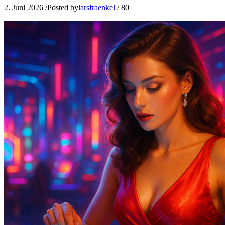
2. Juni 2026
/
Posted by
larsfraenkel
/
80