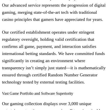
Our advanced service represents the progression of digital
gaming, merging state-of-the-art tech with traditional
casino principles that gamers have appreciated for years.
Our certified establishment operates under stringent
regulatory oversight, holding valid certification that
confirms all game, payment, and interaction satisfies
international betting standards. We have committed funds
significantly in creating an environment where
transparency isn’t simply just stated—it is mathematically
ensured through certified Random Number Generator
technology tested by external testing facilities.
Vast Game Portfolio and Software Superiority
Our gaming collection displays over 3,000 unique