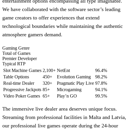
entertainment options encompassing all type imaginable.
We have collaborated with the software sector’s leading
game creators to offer experiences that extend
technological boundaries while maintaining the authentic
atmosphere gamers demand.
Gaming Genre
Total of Games
Premier Developer
Typical RTP
Slot Machine Games
2,100+
NetEnt
96.4%
Table Options
450+
Evolution Gaming
98.2%
Real-time Dealer
320+
Pragmatic Play Live
97.8%
Progressive Jackpots
85+
Microgaming
94.1%
Video Poker Games
65+
Play’n GO
99.5%
The immersive live dealer area deserves unique focus.
Streaming from professional facilities in Malta and Latvia,
our professional live games operate during the 24-hour