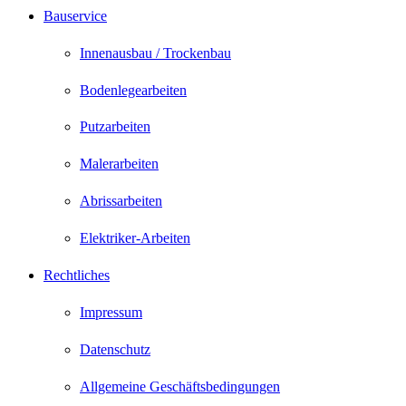
Bauservice
Innenausbau / Trockenbau
Bodenlegearbeiten
Putzarbeiten
Malerarbeiten
Abrissarbeiten
Elektriker-Arbeiten
Rechtliches
Impressum
Datenschutz
Allgemeine Geschäftsbedingungen