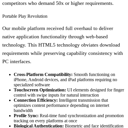
competitors who demand 50x or higher requirements.
Portable Play Revolution
Our mobile platform received full overhaul to deliver
native application functionality through web-based
technology. This HTML5 technology obviates download
requirements while preserving capability consistency with
PC interfaces.
Cross-Platform Compatibility:
Smooth functioning on
iPhone, Android devices, and iPad platforms requiring no
specialized software
Touchscreen Optimization:
UI elements designed for finger
control with swipe inputs for natural interaction
Connection Efficiency:
Intelligent transmission that
optimizes content performance depending on internet
bandwidth
Profile Sync:
Real-time fund synchronization and promotion
tracking on every platforms at once
Biological Authentication:
Biometric and face identification