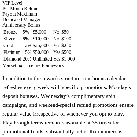
VIP Level
Per Month Refund
Payout Maximum
Dedicated Manager
Anniversary Bonus
Bronze
5%
$5,000
No
$50
Silver
8%
$10,000
No
$100
Gold
12%
$25,000
Yes
$250
Platinum
15%
$50,000
Yes
$500
Diamond
20%
Unlimited
Yes
$1,000
Marketing Timeline Framework
In addition to the rewards structure, our bonus calendar
refreshes every week with specific promotions. Monday’s
deposit bonuses, Wednesday’s complimentary spin
campaigns, and weekend-special refund promotions ensure
regular value irrespective of whenever you opt to play.
Playthrough terms remain reasonable at 35 times for
promotional funds, substantially better than numerous