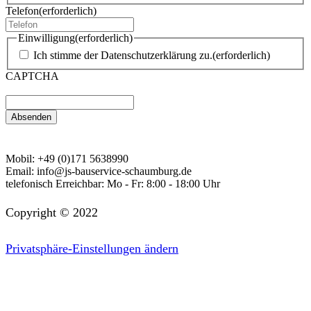
Telefon
(erforderlich)
Einwilligung
(erforderlich)
Ich stimme der Datenschutzerklärung zu.
(erforderlich)
CAPTCHA
Mobil:
+49 (0)171 5638990
Email:
info@js-bauservice-schaumburg.de
telefonisch Erreichbar:
Mo - Fr: 8:00 - 18:00 Uhr
Copyright © 2022
Privatsphäre-Einstellungen ändern