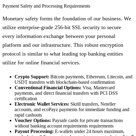
Payment Safety and Processing Requirements
Monetary safety forms the foundation of our business. We
utilize enterprise-grade 256-bit SSL security to secure
every information exchange between your personal
platform and our infrastructure. This robust encryption
protocol is similar to what leading top banking entities
utilize for online financial services.
Crypto Support:
Bitcoin payments, Ethereum, Litecoin, and
USDT transfers with blockchain-based confirmation
Conventional Financial Options:
Visa, Mastercard
payments, and direct financial transfers with PCI DSS
certification
Electronic Wallet Services:
Skrill transfers, Neteller
accounts, and ecoPayz payments for immediate funding and
rapid cashouts
Voucher Options:
Paysafe cards for private transactions
without banking account requirements requirements
Payout Processing:
E-wallets under 24 hours maximum,