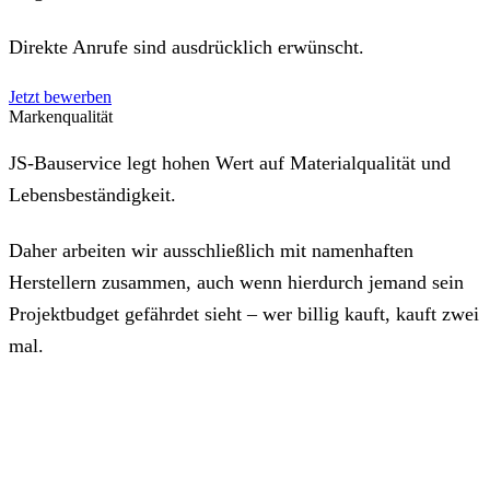
Direkte Anrufe sind ausdrücklich erwünscht.
Jetzt bewerben
Markenqualität
JS-Bauservice legt hohen Wert auf Materialqualität und
Lebensbeständigkeit.
Daher arbeiten wir ausschließlich mit namenhaften
Herstellern zusammen, auch wenn hierdurch jemand sein
Projektbudget gefährdet sieht – wer billig kauft, kauft zwei
mal.