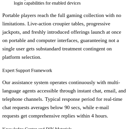
login capabilities for enabled devices
Portable players reach the full gaming collection with no
limitations. Live-action croupier tables, progressive
jackpots, and freshly introduced offerings launch at once
on portable and computer interfaces, guaranteeing not a
single user gets substandard treatment contingent on
platform selection.
Expert Support Framework
Our assistance system operates continuously with multi-
language agents accessible through instant chat, email, and
telephone channels. Typical response period for real-time
chat requests averages below 90 secs, while e-mail
requests get comprehensive replies within 4 hours.