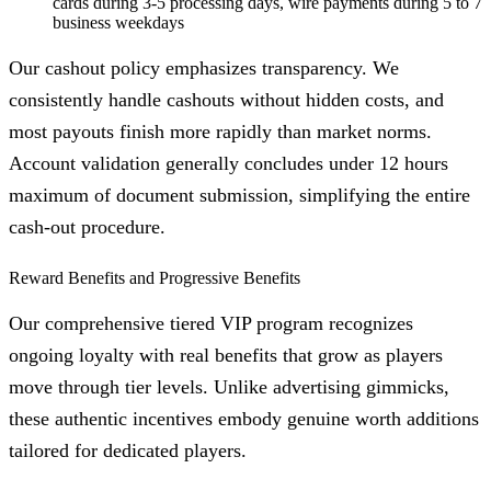
cards during 3-5 processing days, wire payments during 5 to 7
business weekdays
Our cashout policy emphasizes transparency. We
consistently handle cashouts without hidden costs, and
most payouts finish more rapidly than market norms.
Account validation generally concludes under 12 hours
maximum of document submission, simplifying the entire
cash-out procedure.
Reward Benefits and Progressive Benefits
Our comprehensive tiered VIP program recognizes
ongoing loyalty with real benefits that grow as players
move through tier levels. Unlike advertising gimmicks,
these authentic incentives embody genuine worth additions
tailored for dedicated players.