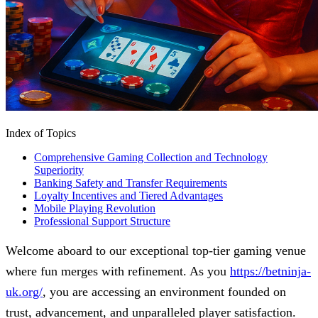
Index of Topics
Comprehensive Gaming Collection and Technology
Superiority
Banking Safety and Transfer Requirements
Loyalty Incentives and Tiered Advantages
Mobile Playing Revolution
Professional Support Structure
Welcome aboard to our exceptional top-tier gaming venue
where fun merges with refinement. As you
https://betninja-
uk.org/
, you are accessing an environment founded on
trust, advancement, and unparalleled player satisfaction.