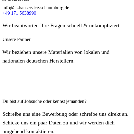
info@js-bauservice-schaumburg.de
+49 171 5638990
Wir beantworten Ihre Fragen schnell & unkompliziert.
Unsere Partner
Wir beziehen unsere Materialien von lokalen und
nationalen deutschen Herstellern.
Du bist auf Jobsuche oder kennst jemanden?
Schreibe uns eine Bewerbung oder schreibe uns direkt an.
Schicke uns ein paar Daten zu und wir werden dich
umgehend kontaktieren.