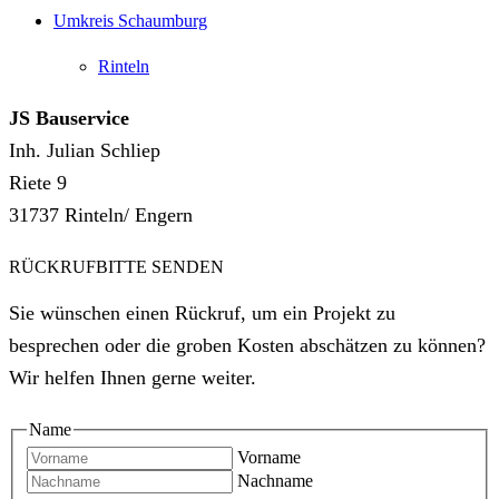
Umkreis Schaumburg
Rinteln
JS Bauservice
Inh. Julian Schliep
Riete 9
31737 Rinteln/ Engern
RÜCKRUFBITTE SENDEN
Sie wünschen einen Rückruf, um ein Projekt zu
besprechen oder die groben Kosten abschätzen zu können?
Wir helfen Ihnen gerne weiter.
Name
Vorname
Nachname