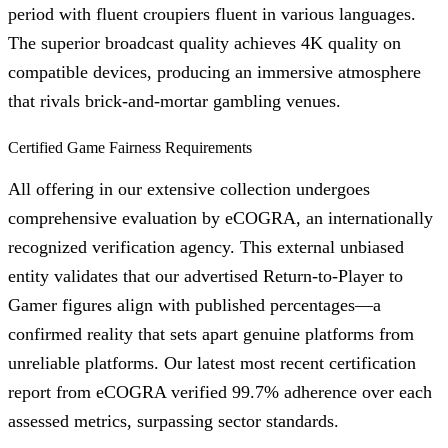
period with fluent croupiers fluent in various languages.
The superior broadcast quality achieves 4K quality on
compatible devices, producing an immersive atmosphere
that rivals brick-and-mortar gambling venues.
Certified Game Fairness Requirements
All offering in our extensive collection undergoes
comprehensive evaluation by eCOGRA, an internationally
recognized verification agency. This external unbiased
entity validates that our advertised Return-to-Player to
Gamer figures align with published percentages—a
confirmed reality that sets apart genuine platforms from
unreliable platforms. Our latest most recent certification
report from eCOGRA verified 99.7% adherence over each
assessed metrics, surpassing sector standards.