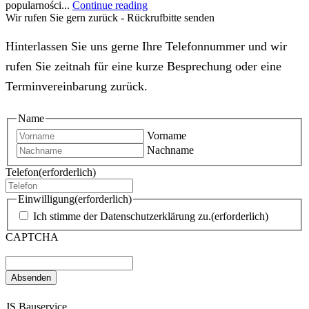
popularności...
Continue reading
Wir rufen Sie gern zurück - Rückrufbitte senden
Hinterlassen Sie uns gerne Ihre Telefonnummer und wir
rufen Sie zeitnah für eine kurze Besprechung oder eine
Terminvereinbarung zurück.
Name
Vorname
Nachname
Telefon
(erforderlich)
Einwilligung
(erforderlich)
Ich stimme der Datenschutzerklärung zu.
(erforderlich)
CAPTCHA
JS Bauservice