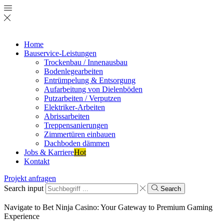
Home
Bauservice-Leistungen
Trockenbau / Innenausbau
Bodenlegearbeiten
Entrümpelung & Entsorgung
Aufarbeitung von Dielenböden
Putzarbeiten / Verputzen
Elektriker-Arbeiten
Abrissarbeiten
Treppensanierungen
Zimmertüren einbauen
Dachboden dämmen
Jobs & Karriere
Hot
Kontakt
Projekt anfragen
Search input
Search
Navigate to Bet Ninja Casino: Your Gateway to Premium Gaming
Experience