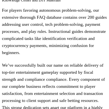
Knowledge Center and DIY Materials
For players favoring autonomous problem-solving, our
extensive thorough FAQ database contains over 200 guides
addressing user control, tech problem-solving, payment
processes, and play rules. Instructional guides demonstrate
complicated tasks like identification verification and
cryptocurrency payments, minimizing confusion for
beginners.
We’ve successfully built our name on reliable delivery of
top-tier entertainment gameplay supported by fiscal
strength and compliance compliance. Every component of
our complete business reflects commitment to player
satisfaction, from entertainment selection and transaction
processing to client support and safe betting resources.
This strong dedication sets apart our platform in a highly