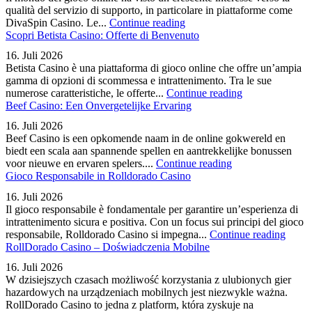
qualità del servizio di supporto, in particolare in piattaforme come
DivaSpin Casino. Le...
Continue reading
Scopri Betista Casino: Offerte di Benvenuto
16. Juli 2026
Betista Casino è una piattaforma di gioco online che offre un’ampia
gamma di opzioni di scommessa e intrattenimento. Tra le sue
numerose caratteristiche, le offerte...
Continue reading
Beef Casino: Een Onvergetelijke Ervaring
16. Juli 2026
Beef Casino is een opkomende naam in de online gokwereld en
biedt een scala aan spannende spellen en aantrekkelijke bonussen
voor nieuwe en ervaren spelers....
Continue reading
Gioco Responsabile in Rolldorado Casino
16. Juli 2026
Il gioco responsabile è fondamentale per garantire un’esperienza di
intrattenimento sicura e positiva. Con un focus sui principi del gioco
responsabile, Rolldorado Casino si impegna...
Continue reading
RollDorado Casino – Doświadczenia Mobilne
16. Juli 2026
W dzisiejszych czasach możliwość korzystania z ulubionych gier
hazardowych na urządzeniach mobilnych jest niezwykle ważna.
RollDorado Casino to jedna z platform, która zyskuje na