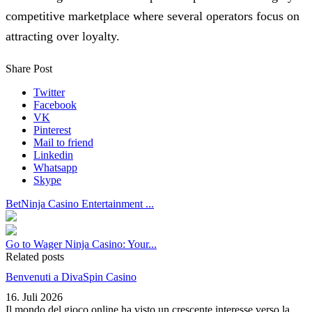
competitive marketplace where several operators focus on
attracting over loyalty.
Share Post
Twitter
Facebook
VK
Pinterest
Mail to friend
Linkedin
Whatsapp
Skype
BetNinja Casino Entertainment ...
Go to Wager Ninja Casino: Your...
Related posts
Benvenuti a DivaSpin Casino
16. Juli 2026
Il mondo del gioco online ha visto un crescente interesse verso la