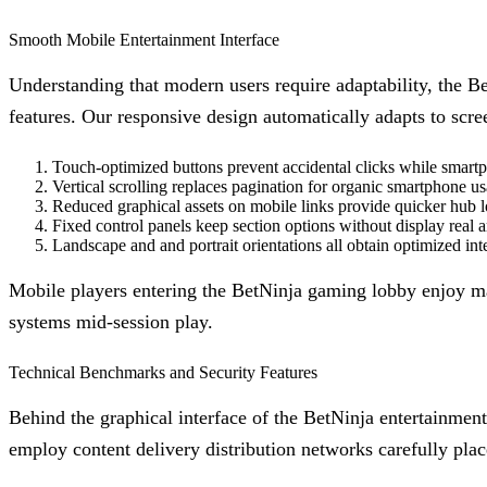
Smooth Mobile Entertainment Interface
Understanding that modern users require adaptability, the B
features. Our responsive design automatically adapts to scree
Touch-optimized buttons prevent accidental clicks while smar
Vertical scrolling replaces pagination for organic smartphone us
Reduced graphical assets on mobile links provide quicker hub 
Fixed control panels keep section options without display real a
Landscape and and portrait orientations all obtain optimized int
Mobile players entering the BetNinja gaming lobby enjoy ma
systems mid-session play.
Technical Benchmarks and Security Features
Behind the graphical interface of the BetNinja entertainment 
employ content delivery distribution networks carefully plac