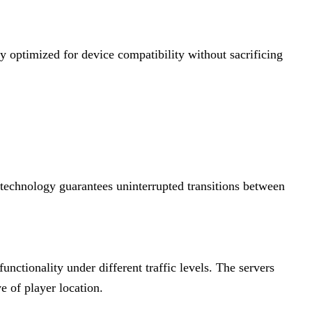
y optimized for device compatibility without sacrificing
technology guarantees uninterrupted transitions between
unctionality under different traffic levels. The servers
e of player location.