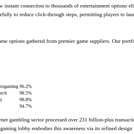
w instant connection to thousands of entertainment options el
lly to reduce click-through steps, permitting players to launch 
game options gathered from premier game suppliers. Our portf
crogaming
96.2%
tech
98.5%
i
98.8%
94.7%
ternet gambling sector processed over 231 billion-plus transac
 gaming lobby embodies this awareness via its refined design 