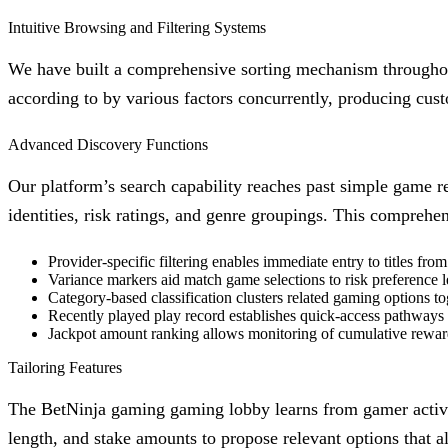
Intuitive Browsing and Filtering Systems
We have built a comprehensive sorting mechanism throughout
according to by various factors concurrently, producing cus
Advanced Discovery Functions
Our platform’s search capability reaches past simple game r
identities, risk ratings, and genre groupings. This comprehe
Provider-specific filtering enables immediate entry to titles fr
Variance markers aid match game selections to risk preference l
Category-based classification clusters related gaming options to
Recently played play record establishes quick-access pathways t
Jackpot amount ranking allows monitoring of cumulative reward
Tailoring Features
The BetNinja gaming gaming lobby learns from gamer activiti
length, and stake amounts to propose relevant options that al