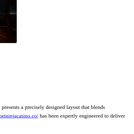
presents a precisely designed layout that blends
/betninjacasino.co/
has been expertly engineered to deliver
.