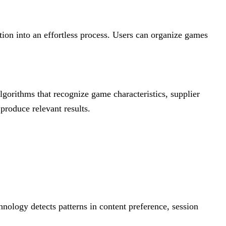
on into an effortless process. Users can organize games
gorithms that recognize game characteristics, supplier
produce relevant results.
nology detects patterns in content preference, session