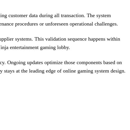
ing customer data during all transaction. The system
tenance procedures or unforeseen operational challenges.
 supplier systems. This validation sequence happens within
Ninja entertainment gaming lobby.
iency. Ongoing updates optimize those components based on
by stays at the leading edge of online gaming system design.