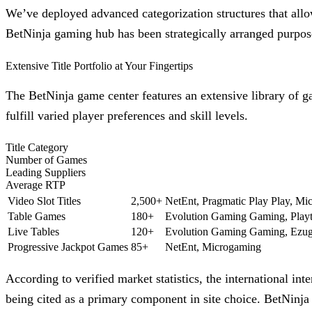
We’ve deployed advanced categorization structures that allo
BetNinja gaming hub has been strategically arranged purposefu
Extensive Title Portfolio at Your Fingertips
The BetNinja game center features an extensive library of 
fulfill varied player preferences and skill levels.
Title Category
Number of Games
Leading Suppliers
Average RTP
Video Slot Titles
2,500+
NetEnt, Pragmatic Play Play, Mi
Table Games
180+
Evolution Gaming Gaming, Play
Live Tables
120+
Evolution Gaming Gaming, Ezug
Progressive Jackpot Games
85+
NetEnt, Microgaming
According to verified market statistics, the international in
being cited as a primary component in site choice. BetNinja