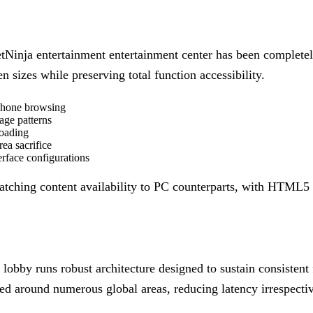
etNinja entertainment entertainment center has been completel
n sizes while preserving total function accessibility.
tphone browsing
age patterns
loading
rea sacrifice
erface configurations
tching content availability to PC counterparts, with HTML5 
lobby runs robust architecture designed to sustain consistent f
ed around numerous global areas, reducing latency irrespectiv