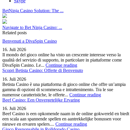
Skype
BetNinja Casino Solution: The ...
Navigate to Bet Ninja Casino: ...
Related posts
Benvenuti a DivaSpin Casino
16. Juli 2026
Il mondo del gioco online ha visto un crescente interesse verso la
qualità del servizio di supporto, in particolare in piattaforme come
DivaSpin Casino. Le...
Continue reading
Scopri Betista Casino: Offerte di Benvenuto
16. Juli 2026
Betista Casino è una piattaforma di gioco online che offre un’ampia
gamma di opzioni di scommessa e intrattenimento. Tra le sue
numerose caratteristiche, le offerte...
Continue reading
Beef Casino: Een Onvergetelijke Ervaring
16. Juli 2026
Beef Casino is een opkomende naam in de online gokwereld en biedt
een scala aan spannende spellen en aantrekkelijke bonussen voor
nieuwe en ervaren spelers....
Continue reading
Gioco Responsabile in Rolldorado Casino