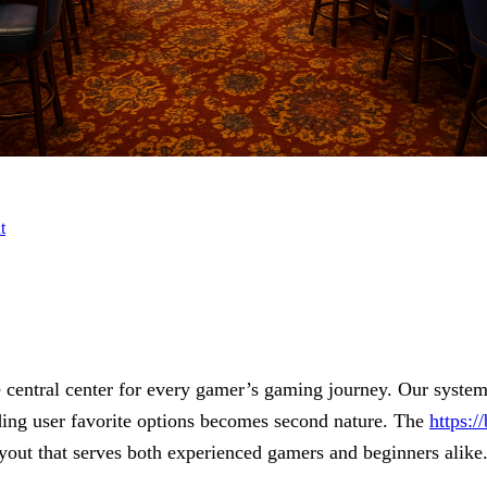
t
 central center for every gamer’s gaming journey. Our system 
inding user favorite options becomes second nature. The
https:/
ayout that serves both experienced gamers and beginners alike