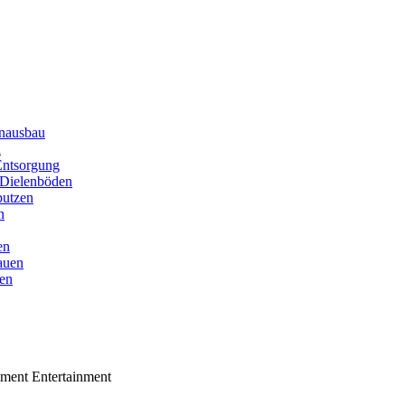
enausbau
n
Entsorgung
 Dielenböden
putzen
n
en
auen
en
nment Entertainment