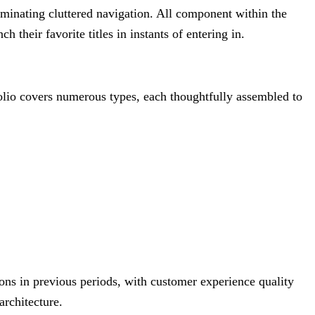
iminating cluttered navigation. All component within the
their favorite titles in instants of entering in.
olio covers numerous types, each thoughtfully assembled to
tions in previous periods, with customer experience quality
architecture.