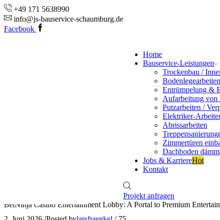
+49 171 5638990
info@js-bauservice-schaumburg.de
Facebook
Home
Bauservice-Leistungen
Trockenbau / Inn
Bodenlegearbeite
Entrümpelung & 
Aufarbeitung von
Putzarbeiten / Ver
Elektriker-Arbeite
Abrissarbeiten
Treppensanierung
Zimmertüren einb
Dachboden dämm
Jobs & Karriere
Hot
Kontakt
Projekt anfragen
BetNinja Casino Entertainment Lobby: A Portal to Premium Entertai
2. Juni 2026
/
Posted by
larsfraenkel
/
75