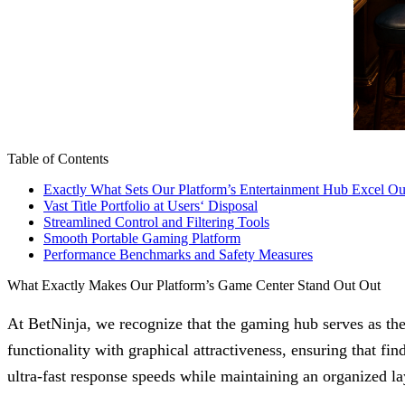
Table of Contents
Exactly What Sets Our Platform’s Entertainment Hub Excel Ou
Vast Title Portfolio at Users‘ Disposal
Streamlined Control and Filtering Tools
Smooth Portable Gaming Platform
Performance Benchmarks and Safety Measures
What Exactly Makes Our Platform’s Game Center Stand Out Out
At BetNinja, we recognize that the gaming hub serves as the
functionality with graphical attractiveness, ensuring that f
ultra-fast response speeds while maintaining an organized l