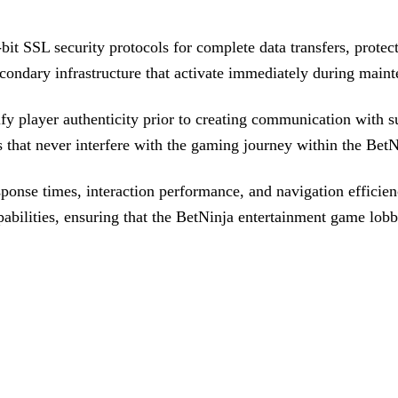
t SSL security protocols for complete data transfers, protect
secondary infrastructure that activate immediately during main
erify player authenticity prior to creating communication with
es that never interfere with the gaming journey within the Bet
esponse times, interaction performance, and navigation effic
pabilities, ensuring that the BetNinja entertainment game lob