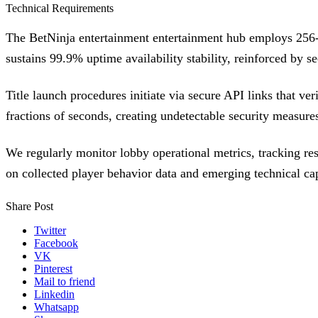
Technical Requirements
The BetNinja entertainment entertainment hub employs 256-bi
sustains 99.9% uptime availability stability, reinforced by 
Title launch procedures initiate via secure API links that v
fractions of seconds, creating undetectable security measur
We regularly monitor lobby operational metrics, tracking r
on collected player behavior data and emerging technical ca
Share Post
Twitter
Facebook
VK
Pinterest
Mail to friend
Linkedin
Whatsapp