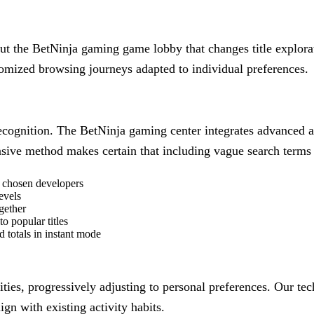
 the BetNinja gaming game lobby that changes title explorati
tomized browsing journeys adapted to individual preferences.
ecognition. The BetNinja gaming center integrates advanced al
nsive method makes certain that including vague search terms 
om chosen developers
evels
gether
o popular titles
 totals in instant mode
es, progressively adjusting to personal preferences. Our tech
ign with existing activity habits.