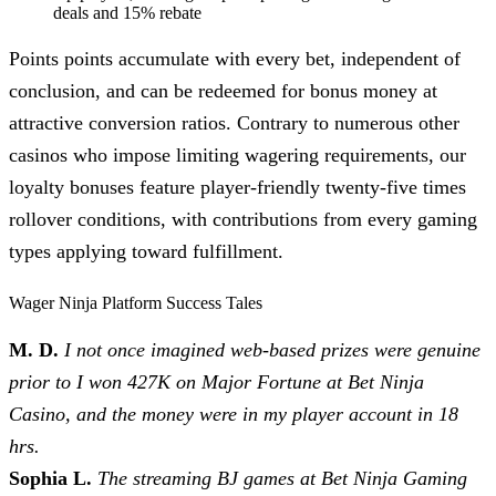
deals and 15% rebate
Points points accumulate with every bet, independent of
conclusion, and can be redeemed for bonus money at
attractive conversion ratios. Contrary to numerous other
casinos who impose limiting wagering requirements, our
loyalty bonuses feature player-friendly twenty-five times
rollover conditions, with contributions from every gaming
types applying toward fulfillment.
Wager Ninja Platform Success Tales
M. D.
I not once imagined web-based prizes were genuine
prior to I won 427K on Major Fortune at Bet Ninja
Casino, and the money were in my player account in 18
hrs.
Sophia L.
The streaming BJ games at Bet Ninja Gaming