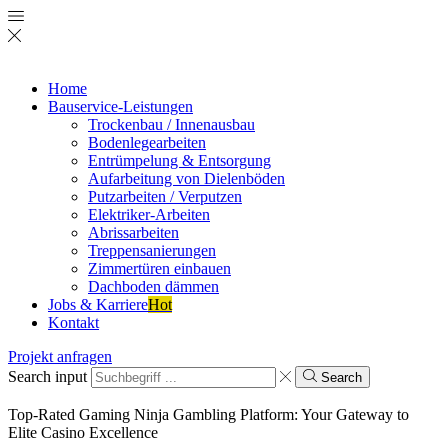
Home
Bauservice-Leistungen
Trockenbau / Innenausbau
Bodenlegearbeiten
Entrümpelung & Entsorgung
Aufarbeitung von Dielenböden
Putzarbeiten / Verputzen
Elektriker-Arbeiten
Abrissarbeiten
Treppensanierungen
Zimmertüren einbauen
Dachboden dämmen
Jobs & Karriere
Hot
Kontakt
Projekt anfragen
Search input
Search
Top-Rated Gaming Ninja Gambling Platform: Your Gateway to
Elite Casino Excellence