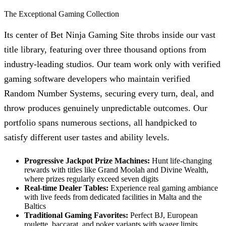
The Exceptional Gaming Collection
Its center of Bet Ninja Gaming Site throbs inside our vast
title library, featuring over three thousand options from
industry-leading studios. Our team work only with verified
gaming software developers who maintain verified
Random Number Systems, securing every turn, deal, and
throw produces genuinely unpredictable outcomes. Our
portfolio spans numerous sections, all handpicked to
satisfy different user tastes and ability levels.
Progressive Jackpot Prize Machines:
Hunt life-changing
rewards with titles like Grand Moolah and Divine Wealth,
where prizes regularly exceed seven digits
Real-time Dealer Tables:
Experience real gaming ambiance
with live feeds from dedicated facilities in Malta and the
Baltics
Traditional Gaming Favorites:
Perfect BJ, European
roulette, baccarat, and poker variants with wager limits