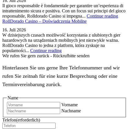
16. Juli 2026
Il gioco responsabile è fondamentale per garantire un’esperienza di
intrattenimento sicura e positiva. Con un focus sui principi del gioco
responsabile, Rolldorado Casino si impegna...
Continue reading
RollDorado Casino – Doświadczenia Mobilne
16. Juli 2026
W dzisiejszych czasach możliwość korzystania z ulubionych gier
hazardowych na urządzeniach mobilnych jest niezwykle ważna.
RollDorado Casino to jedna z platform, która zyskuje na
popularności...
Continue reading
Wir rufen Sie gern zurück - Rückrufbitte senden
Hinterlassen Sie uns gerne Ihre Telefonnummer und wir
rufen Sie zeitnah für eine kurze Besprechung oder eine
Terminvereinbarung zurück.
Name
Vorname
Nachname
Telefon
(erforderlich)