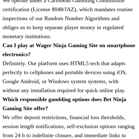
We operate under a Caribbean Gambling Commission
certification (License 8048/JAZ), which mandates routine
inspections of our Random Number Algorithms and
obliges us to keep separate player money in regulated
monetary institutions.
Can I play at Wager Ninja Gaming Site on smartphone
electronics?
Definitely. Our platform uses HTML5 tech that adapts
perfectly to cellphones and portable devices using iOS,
Google Android, or Windows system systems, with
without any installation required for quick online play.
Which responsible gambling options does Bet Ninja
Gaming Site offer?
We offer deposit restrictions, financial loss thresholds,
session length notifications, self-exclusion options ranging
from 24 h to indefinite closure, and immediate links to