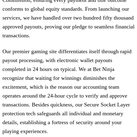
conforms to global equity standards. From launching our
services, we have handled over two hundred fifty thousand
approved payouts, proving our pledge to seamless financial
transactions.
Our premier gaming site differentiates itself through rapid
payout processing, with electronic wallet payouts
completed in 24 hours on typical. We at Bet Ninja
recognize that waiting for winnings diminishes the
excitement, which is the reason our accounting team
operates around the 24-hour cycle to verify and approve
transactions. Besides quickness, our Secure Socket Layer
protection tech safeguards all individual and monetary
details, establishing a fortress of security around your
playing experiences.