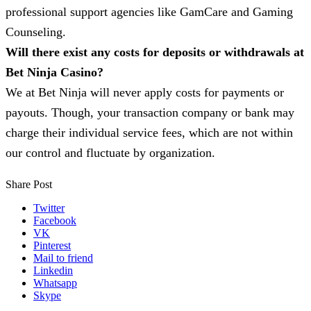
professional support agencies like GamCare and Gaming
Counseling.
Will there exist any costs for deposits or withdrawals at
Bet Ninja Casino?
We at Bet Ninja will never apply costs for payments or
payouts. Though, your transaction company or bank may
charge their individual service fees, which are not within
our control and fluctuate by organization.
Share Post
Twitter
Facebook
VK
Pinterest
Mail to friend
Linkedin
Whatsapp
Skype