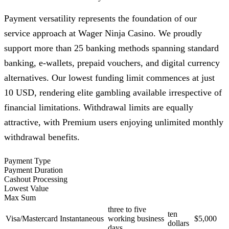
Payment versatility represents the foundation of our
service approach at Wager Ninja Casino. We proudly
support more than 25 banking methods spanning standard
banking, e-wallets, prepaid vouchers, and digital currency
alternatives. Our lowest funding limit commences at just
10 USD, rendering elite gambling available irrespective of
financial limitations. Withdrawal limits are equally
attractive, with Premium users enjoying unlimited monthly
withdrawal benefits.
Payment Type
Payment Duration
Cashout Processing
Lowest Value
Max Sum
three to five
ten
Visa/Mastercard
Instantaneous
working business
$5,000
dollars
days