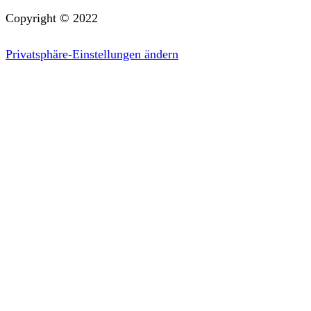
Copyright © 2022
Privatsphäre-Einstellungen ändern