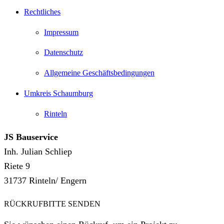
Rechtliches
Impressum
Datenschutz
Allgemeine Geschäftsbedingungen
Umkreis Schaumburg
Rinteln
JS Bauservice
Inh. Julian Schliep
Riete 9
31737 Rinteln/ Engern
RÜCKRUFBITTE SENDEN