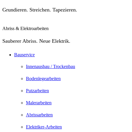
Grundieren. Streichen. Tapezieren.
Abriss & Elektroarbeiten
Sauberer Abriss. Neue Elektrik.
Bauservice
Innenausbau / Trockenbau
Bodenlegearbeiten
Putzarbeiten
Malerarbeiten
Abrissarbeiten
Elektriker-Arbeiten