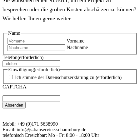
Sie wünschen einen Rückruf, um ein Projekt zu
besprechen oder die groben Kosten abschätzen zu können?
Wir helfen Ihnen gerne weiter.
Name
Vorname
Nachname
Telefon
(erforderlich)
Einwilligung
(erforderlich)
Ich stimme der Datenschutzerklärung zu.
(erforderlich)
CAPTCHA
Mobil:
+49 (0)171 5638990
Email:
info@js-bauservice-schaumburg.de
telefonisch Erreichbar:
Mo - Fr: 8:00 - 18:00 Uhr