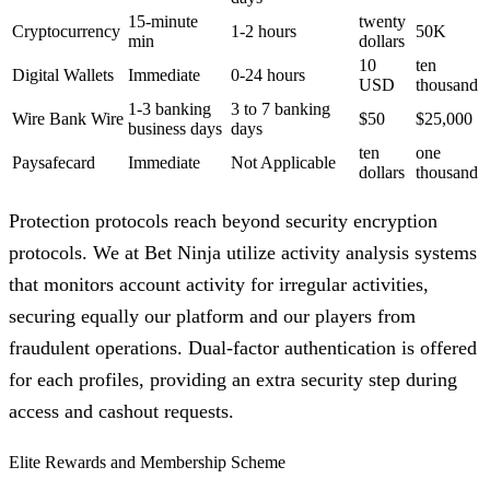
15-minute
twenty
Cryptocurrency
1-2 hours
50K
min
dollars
10
ten
Digital Wallets
Immediate
0-24 hours
USD
thousand
1-3 banking
3 to 7 banking
Wire Bank Wire
$50
$25,000
business days
days
ten
one
Paysafecard
Immediate
Not Applicable
dollars
thousand
Protection protocols reach beyond security encryption
protocols. We at Bet Ninja utilize activity analysis systems
that monitors account activity for irregular activities,
securing equally our platform and our players from
fraudulent operations. Dual-factor authentication is offered
for each profiles, providing an extra security step during
access and cashout requests.
Elite Rewards and Membership Scheme