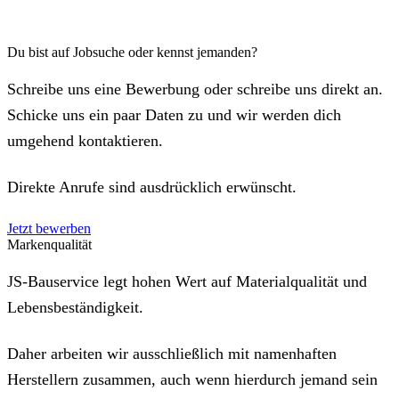
Du bist auf Jobsuche oder kennst jemanden?
Schreibe uns eine Bewerbung oder schreibe uns direkt an.
Schicke uns ein paar Daten zu und wir werden dich
umgehend kontaktieren.
Direkte Anrufe sind ausdrücklich erwünscht.
Jetzt bewerben
Markenqualität
JS-Bauservice legt hohen Wert auf Materialqualität und
Lebensbeständigkeit.
Daher arbeiten wir ausschließlich mit namenhaften
Herstellern zusammen, auch wenn hierdurch jemand sein