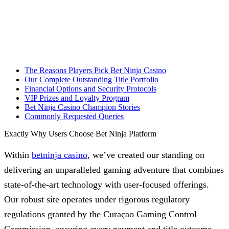
The Reasons Players Pick Bet Ninja Casino
Our Complete Outstanding Title Portfolio
Financial Options and Security Protocols
VIP Prizes and Loyalty Program
Bet Ninja Casino Champion Stories
Commonly Requested Queries
Exactly Why Users Choose Bet Ninja Platform
Within
betninja casino
, we’ve created our standing on
delivering an unparalleled gaming adventure that combines
state-of-the-art technology with user-focused offerings.
Our robust site operates under rigorous regulatory
regulations granted by the Curaçao Gaming Control
Commission, ensuring every payment and title outcome