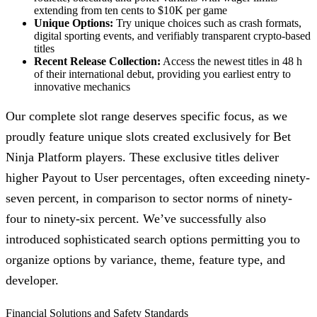
extending from ten cents to $10K per game
Unique Options:
Try unique choices such as crash formats,
digital sporting events, and verifiably transparent crypto-based
titles
Recent Release Collection:
Access the newest titles in 48 h
of their international debut, providing you earliest entry to
innovative mechanics
Our complete slot range deserves specific focus, as we
proudly feature unique slots created exclusively for Bet
Ninja Platform players. These exclusive titles deliver
higher Payout to User percentages, often exceeding ninety-
seven percent, in comparison to sector norms of ninety-
four to ninety-six percent. We’ve successfully also
introduced sophisticated search options permitting you to
organize options by variance, theme, feature type, and
developer.
Financial Solutions and Safety Standards