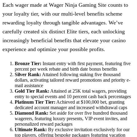
Each wager made at Wager Ninja Gaming Site counts to
your loyalty tier, with our multi-level benefits scheme
rewarding loyalty through tangible advantages. We’ve
carefully created six distinct Elite tiers, each unlocking
increasingly beneficial benefits that elevate your casino
experience and optimize your possible profits.
Bronze Tier:
Instant entry with first payment, featuring five
percent per week rebate and birth date bonus benefits
Silver Rank:
Attained following staking five thousand
dollars, activating tailored reward promotions and priority e-
mail assistance
Gold Tier Rank:
Attained at 25K total wagers, providing
entry to special events and 10 percent cash back percentages
Platinum Tier Tier:
Achieved at $100,000 bet, granting
dedicated account manager and increased withdrawal caps
Diamond Rank:
Set aside for over five hundred thousand
wagerers, featuring luxury presents, VIP event invites, and
personalized reward packages
Ultimate Rank:
By exclusive invitation exclusively for our
top players, offering bespoke packages featuring vacation