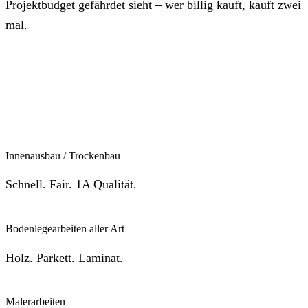
Projektbudget gefährdet sieht – wer billig kauft, kauft zwei
mal.
Innenausbau / Trockenbau
Schnell. Fair. 1A Qualität.
Bodenlegearbeiten aller Art
Holz. Parkett. Laminat.
Malerarbeiten