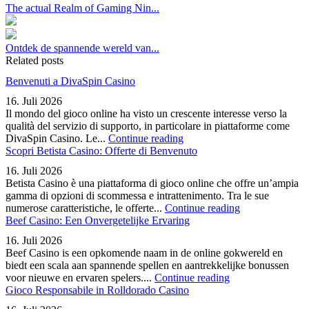
The actual Realm of Gaming Nin...
Ontdek de spannende wereld van...
Related posts
Benvenuti a DivaSpin Casino
16. Juli 2026
Il mondo del gioco online ha visto un crescente interesse verso la
qualità del servizio di supporto, in particolare in piattaforme come
DivaSpin Casino. Le...
Continue reading
Scopri Betista Casino: Offerte di Benvenuto
16. Juli 2026
Betista Casino è una piattaforma di gioco online che offre un’ampia
gamma di opzioni di scommessa e intrattenimento. Tra le sue
numerose caratteristiche, le offerte...
Continue reading
Beef Casino: Een Onvergetelijke Ervaring
16. Juli 2026
Beef Casino is een opkomende naam in de online gokwereld en
biedt een scala aan spannende spellen en aantrekkelijke bonussen
voor nieuwe en ervaren spelers....
Continue reading
Gioco Responsabile in Rolldorado Casino