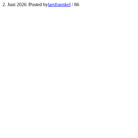
2. Juni 2026
/
Posted by
larsfraenkel
/
86