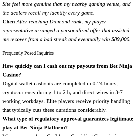
Site feel more genuine than my nearby gaming venue, and
the dealers recall my identity every game.
Chen
After reaching Diamond rank, my player
representative arranged a personalized offer that assisted
me recover from a bad streak and eventually win $89,000.
Frequently Posed Inquiries
How quickly can I cash out my payouts from Bet Ninja
Casino?
Digital wallet cashouts are completed in 0-24 hours,
cryptocurrency during 1 to 2 h, and direct wires in 3-7
working workdays. Elite players receive priority handling
that typically cuts these durations considerably.
What type of regulatory approval guarantees legitimate
play at Bet Ninja Platform?