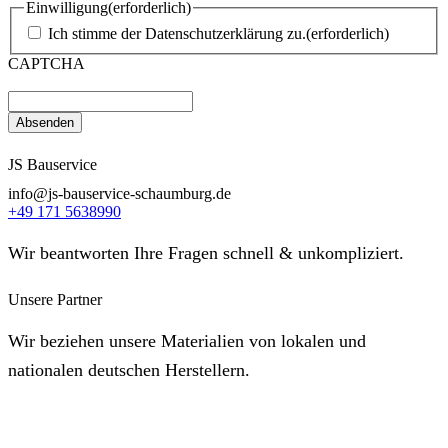
Einwilligung
(erforderlich)
Ich stimme der Datenschutzerklärung zu.
(erforderlich)
CAPTCHA
JS Bauservice
info@js-bauservice-schaumburg.de
+49 171 5638990
Wir beantworten Ihre Fragen schnell & unkompliziert.
Unsere Partner
Wir beziehen unsere Materialien von lokalen und
nationalen deutschen Herstellern.