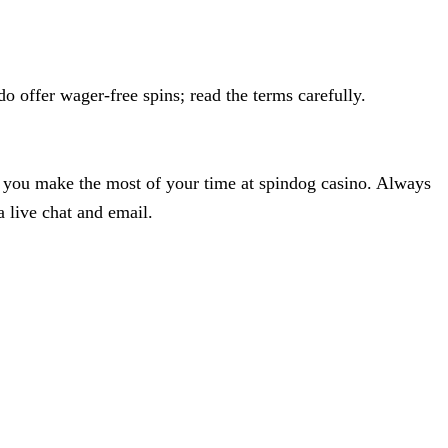
 offer wager-free spins; read the terms carefully.
p you make the most of your time at spindog casino. Always
a live chat and email.