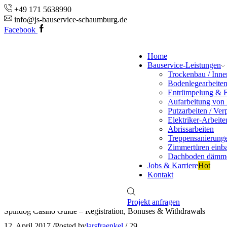
+49 171 5638990
info@js-bauservice-schaumburg.de
Facebook
Home
Bauservice-Leistungen
Trockenbau / Inn
Bodenlegearbeite
Entrümpelung & 
Aufarbeitung von
Putzarbeiten / Ver
Elektriker-Arbeite
Abrissarbeiten
Treppensanierung
Zimmertüren einb
Dachboden dämm
Jobs & Karriere
Hot
Kontakt
Projekt anfragen
Spindog Casino Guide – Registration, Bonuses & Withdrawals
12. April 2017
/
Posted by
larsfraenkel
/
29