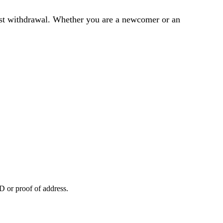
first withdrawal. Whether you are a newcomer or an
D or proof of address.