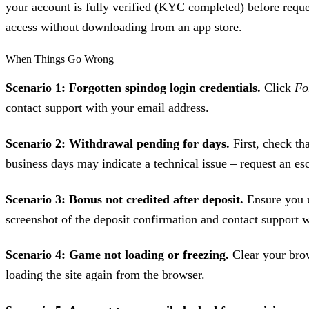
your account is fully verified (KYC completed) before reque
access without downloading from an app store.
When Things Go Wrong
Scenario 1: Forgotten spindog login credentials.
Click
Fo
contact support with your email address.
Scenario 2: Withdrawal pending for days.
First, check th
business days may indicate a technical issue – request an esc
Scenario 3: Bonus not credited after deposit.
Ensure you us
screenshot of the deposit confirmation and contact support w
Scenario 4: Game not loading or freezing.
Clear your brow
loading the site again from the browser.