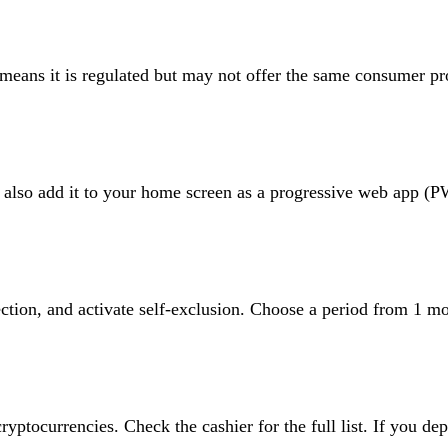
eans it is regulated but may not offer the same consumer prot
 also add it to your home screen as a progressive web app (P
ction, and activate self-exclusion. Choose a period from 1 m
ocurrencies. Check the cashier for the full list. If you depo