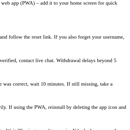
ve web app (PWA) – add it to your home screen for quick
and follow the reset link. If you also forget your username,
erified, contact live chat. Withdrawal delays beyond 5
was correct, wait 10 minutes. If still missing, take a
y. If using the PWA, reinstall by deleting the app icon and