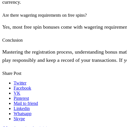
currency.
Are there wagering requirements on free spins?
Yes, most free spin bonuses come with wagering requirement
Conclusion
Mastering the registration process, understanding bonus ma
play responsibly and keep a record of your transactions. If y
Share Post
Twitter
Facebook
VK
Pinterest
Mail to friend
Linkedin
Whatsapp
Skype