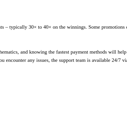
s – typically 30× to 40× on the winnings. Some promotions do
thematics, and knowing the fastest payment methods will hel
ou encounter any issues, the support team is available 24/7 vi