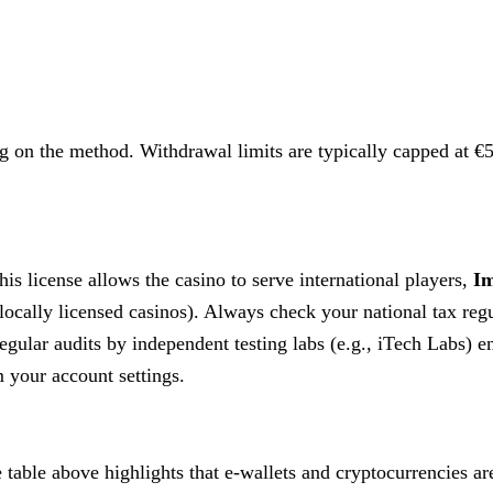
n the method. Withdrawal limits are typically capped at €5,
s license allows the casino to serve international players,
Im
locally licensed casinos). Always check your national tax reg
 Regular audits by independent testing labs (e.g., iTech Labs)
m your account settings.
table above highlights that e‑wallets and cryptocurrencies are