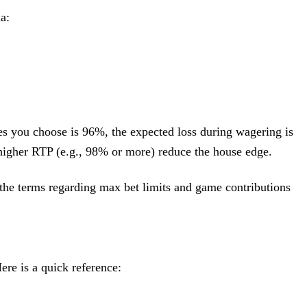
a:
es you choose is 96%, the expected loss during wagering is
 higher RTP (e.g., 98% or more) reduce the house edge.
he terms regarding max bet limits and game contributions
re is a quick reference: