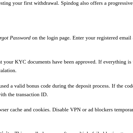
sting your first withdrawal. Spindog also offers a progressi
rgot Password
on the login page. Enter your registered email 
at your KYC documents have been approved. If everything is v
alation.
ed a valid bonus code during the deposit process. If the code 
ith the transaction ID.
ser cache and cookies. Disable VPN or ad blockers temporaril