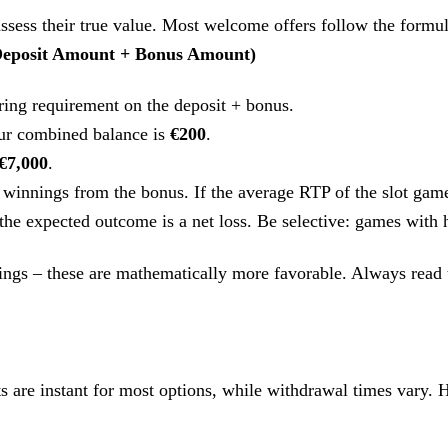
sess their true value. Most welcome offers follow the formul
(Deposit Amount + Bonus Amount)
ng requirement on the deposit + bonus.
our combined balance is
€200
.
€7,000
.
 winnings from the bonus. If the average RTP of the slot gam
 the expected outcome is a net loss. Be selective: games with
gs – these are mathematically more favorable. Always read t
are instant for most options, while withdrawal times vary. He