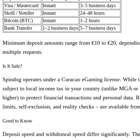
Visa / Mastercard
Instant
3–5 business days
Skrill / Neteller
Instant
24–48 hours
Bitcoin (BTC)
Instant
1–2 hours
Bank Transfer
1–2 business days
5–7 business days
Minimum deposit amounts range from €10 to €20, depending o
multiple requests.
Is It Safe?
Spindog operates under a Curacao eGaming license. While thi
subject to local income tax in your country (unlike MGA or 
higher) to protect financial transactions and personal data.
limits, self-exclusion, and reality checks – are available fro
Good to Know
Deposit speed and withdrawal speed differ significantly. The 