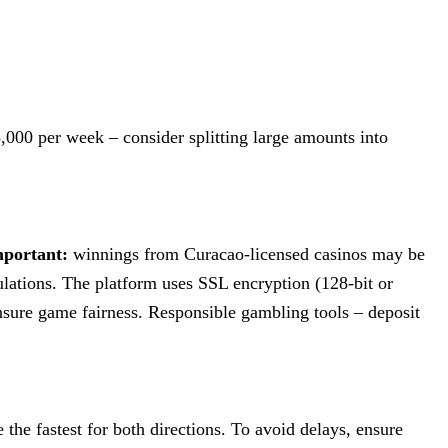
000 per week – consider splitting large amounts into
portant:
winnings from Curacao-licensed casinos may be
ulations. The platform uses SSL encryption (128-bit or
 ensure game fairness. Responsible gambling tools – deposit
 the fastest for both directions. To avoid delays, ensure