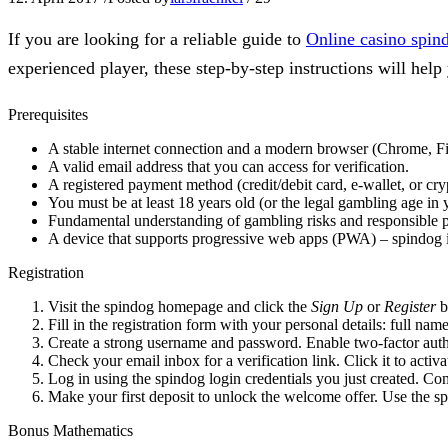
If you are looking for a reliable guide to
Online casino spin
experienced player, these step-by-step instructions will help
Prerequisites
A stable internet connection and a modern browser (Chrome, Fir
A valid email address that you can access for verification.
A registered payment method (credit/debit card, e‑wallet, or cry
You must be at least 18 years old (or the legal gambling age in y
Fundamental understanding of gambling risks and responsible pl
A device that supports progressive web apps (PWA) – spindog i
Registration
Visit the spindog homepage and click the
Sign Up
or
Register
b
Fill in the registration form with your personal details: full nam
Create a strong username and password. Enable two-factor auth
Check your email inbox for a verification link. Click it to activ
Log in using the spindog login credentials you just created. Co
Make your first deposit to unlock the welcome offer. Use the s
Bonus Mathematics