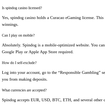
Is spindog casino licensed?
Yes, spindog casino holds a Curacao eGaming license. This m
winnings.
Can I play on mobile?
Absolutely. Spindog is a mobile-optimized website. You can
Google Play or Apple App Store required.
How do I self-exclude?
Log into your account, go to the “Responsible Gambling” se
you from making deposits.
What currencies are accepted?
Spindog accepts EUR, USD, BTC, ETH, and several other crypt