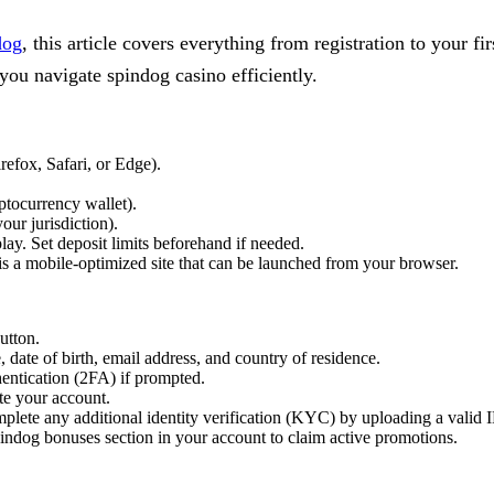
dog
, this article covers everything from registration to your 
 you navigate spindog casino efficiently.
efox, Safari, or Edge).
ptocurrency wallet).
our jurisdiction).
ay. Set deposit limits beforehand if needed.
s a mobile-optimized site that can be launched from your browser.
utton.
e, date of birth, email address, and country of residence.
entication (2FA) if prompted.
ate your account.
mplete any additional identity verification (KYC) by uploading a valid I
pindog bonuses section in your account to claim active promotions.