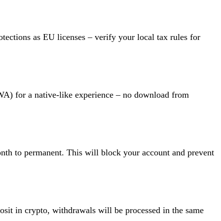
ections as EU licenses – verify your local tax rules for
WA) for a native-like experience – no download from
onth to permanent. This will block your account and prevent
sit in crypto, withdrawals will be processed in the same