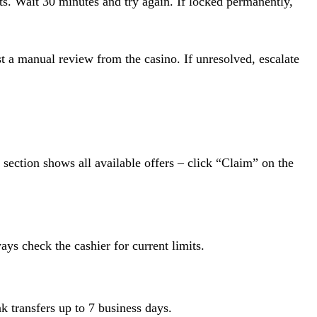
ts. Wait 30 minutes and try again. If locked permanently,
t a manual review from the casino. If unresolved, escalate
 section shows all available offers – click “Claim” on the
ys check the cashier for current limits.
 transfers up to 7 business days.