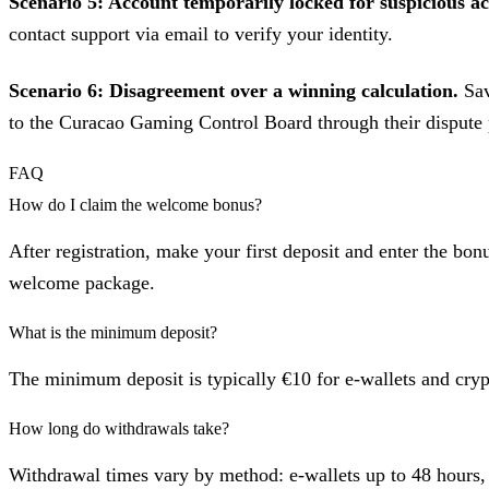
Scenario 5: Account temporarily locked for suspicious act
contact support via email to verify your identity.
Scenario 6: Disagreement over a winning calculation.
Sav
to the Curacao Gaming Control Board through their dispute 
FAQ
How do I claim the welcome bonus?
After registration, make your first deposit and enter the bon
welcome package.
What is the minimum deposit?
The minimum deposit is typically €10 for e‑wallets and crypt
How long do withdrawals take?
Withdrawal times vary by method: e‑wallets up to 48 hours, 