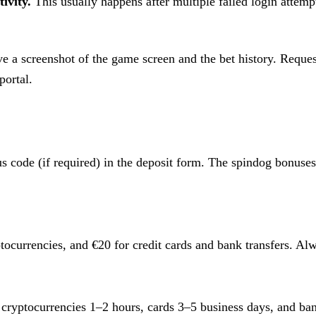
ivity.
This usually happens after multiple failed login attemp
e a screenshot of the game screen and the bet history. Reques
portal.
us code (if required) in the deposit form. The spindog bonuses
ocurrencies, and €20 for credit cards and bank transfers. Alwa
cryptocurrencies 1–2 hours, cards 3–5 business days, and bank