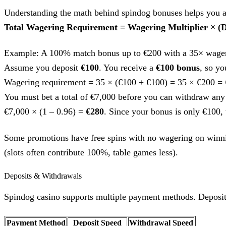
Understanding the math behind spindog bonuses helps you as
Total Wagering Requirement = Wagering Multiplier × 
Example: A 100% match bonus up to €200 with a 35× wageri
Assume you deposit
€100
. You receive a
€100 bonus
, so y
Wagering requirement = 35 × (€100 + €100) = 35 × €200 =
You must bet a total of €7,000 before you can withdraw any
€7,000 × (1 – 0.96) =
€280
. Since your bonus is only €100,
Some promotions have free spins with no wagering on winnin
(slots often contribute 100%, table games less).
Deposits & Withdrawals
Spindog casino supports multiple payment methods. Deposits 
Payment Method
Deposit Speed
Withdrawal Speed