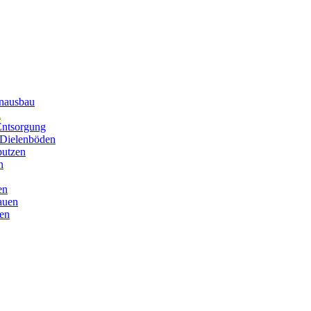
enausbau
n
Entsorgung
 Dielenböden
putzen
n
en
auen
en