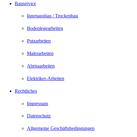
Bauservice
Innenausbau / Trockenbau
Bodenlegearbeiten
Putzarbeiten
Malerarbeiten
Abrissarbeiten
Elektriker-Arbeiten
Rechtliches
Impressum
Datenschutz
Allgemeine Geschäftsbedingungen