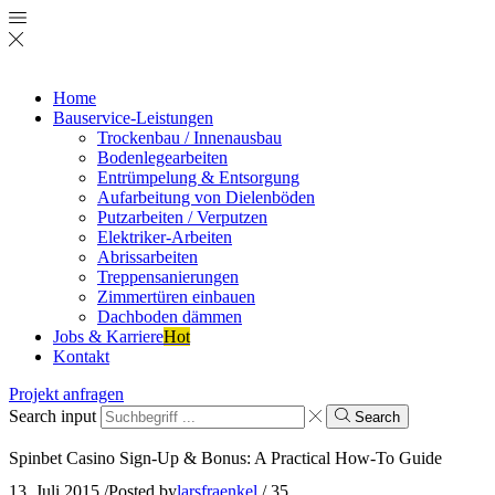
Home
Bauservice-Leistungen
Trockenbau / Innenausbau
Bodenlegearbeiten
Entrümpelung & Entsorgung
Aufarbeitung von Dielenböden
Putzarbeiten / Verputzen
Elektriker-Arbeiten
Abrissarbeiten
Treppensanierungen
Zimmertüren einbauen
Dachboden dämmen
Jobs & Karriere
Hot
Kontakt
Projekt anfragen
Search input
Search
Spinbet Casino Sign-Up & Bonus: A Practical How-To Guide
13. Juli 2015
/
Posted by
larsfraenkel
/
35