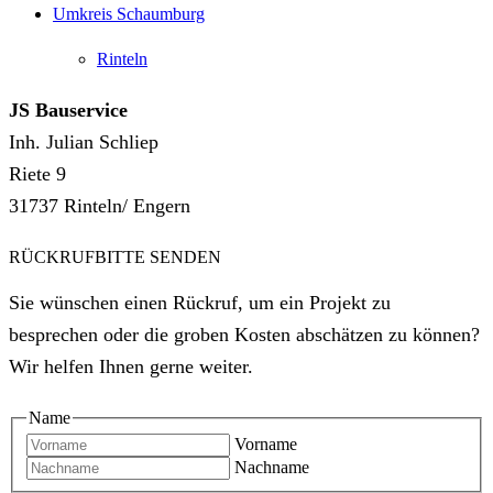
Umkreis Schaumburg
Rinteln
JS Bauservice
Inh. Julian Schliep
Riete 9
31737 Rinteln/ Engern
RÜCKRUFBITTE SENDEN
Sie wünschen einen Rückruf, um ein Projekt zu
besprechen oder die groben Kosten abschätzen zu können?
Wir helfen Ihnen gerne weiter.
Name
Vorname
Nachname