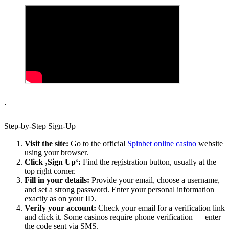
.
Step-by-Step Sign-Up
Visit the site:
Go to the official
Spinbet online casino
website
using your browser.
Click ‚Sign Up‘:
Find the registration button, usually at the
top right corner.
Fill in your details:
Provide your email, choose a username,
and set a strong password. Enter your personal information
exactly as on your ID.
Verify your account:
Check your email for a verification link
and click it. Some casinos require phone verification — enter
the code sent via SMS.