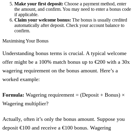
Make your first deposit:
Choose a payment method, enter
the amount, and confirm. You may need to enter a bonus code
if applicable.
Claim your welcome bonus:
The bonus is usually credited
automatically after deposit. Check your account balance to
confirm.
Maximising Your Bonus
Understanding bonus terms is crucial. A typical welcome
offer might be a 100% match bonus up to €200 with a 30x
wagering requirement on the bonus amount. Here’s a
worked example:
Formula:
Wagering requirement = (Deposit + Bonus) ×
Wagering multiplier?
Actually, often it’s only the bonus amount. Suppose you
deposit €100 and receive a €100 bonus. Wagering