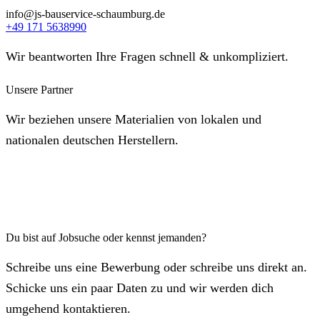
info@js-bauservice-schaumburg.de
+49 171 5638990
Wir beantworten Ihre Fragen schnell & unkompliziert.
Unsere Partner
Wir beziehen unsere Materialien von lokalen und
nationalen deutschen Herstellern.
Du bist auf Jobsuche oder kennst jemanden?
Schreibe uns eine Bewerbung oder schreibe uns direkt an.
Schicke uns ein paar Daten zu und wir werden dich
umgehend kontaktieren.