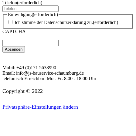
Telefon
(erforderlich)
Einwilligung
(erforderlich)
Ich stimme der Datenschutzerklärung zu.
(erforderlich)
CAPTCHA
Mobil:
+49 (0)171 5638990
Email:
info@js-bauservice-schaumburg.de
telefonisch Erreichbar:
Mo - Fr: 8:00 - 18:00 Uhr
Copyright © 2022
Privatsphäre-Einstellungen ändern