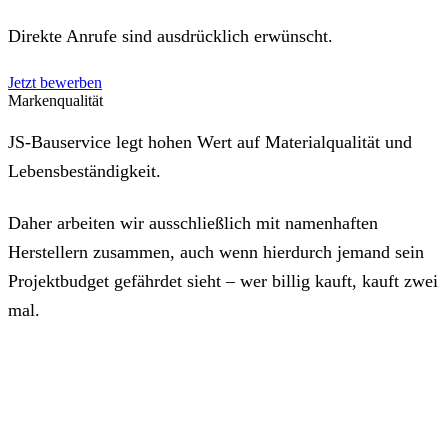
Direkte Anrufe sind ausdrücklich erwünscht.
Jetzt bewerben
Markenqualität
JS-Bauservice legt hohen Wert auf Materialqualität und
Lebensbeständigkeit.
Daher arbeiten wir ausschließlich mit namenhaften
Herstellern zusammen, auch wenn hierdurch jemand sein
Projektbudget gefährdet sieht – wer billig kauft, kauft zwei
mal.