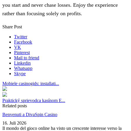
you start and never chase losses. Enjoy the experience
rather than focusing solely on profits.
Share Post
Twitter
Facebook
VK
Pinterest
Mail to friend
Linkedin
Whatsapp
Skype
Mobiele casinogids: installati...
Praktický sprievodca kasínom E...
Related posts
Benvenuti a DivaSpin Casino
16. Juli 2026
Il mondo del gioco online ha visto un crescente interesse verso la