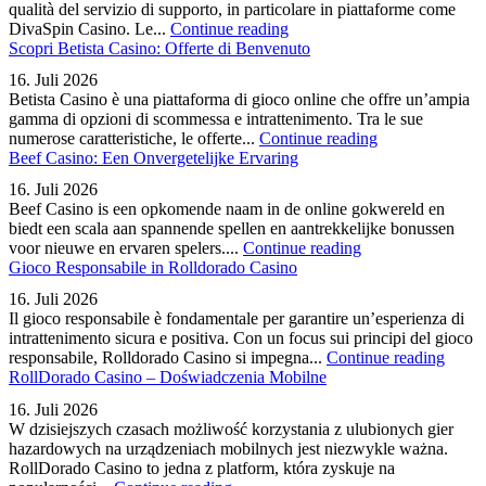
qualità del servizio di supporto, in particolare in piattaforme come
DivaSpin Casino. Le...
Continue reading
Scopri Betista Casino: Offerte di Benvenuto
16. Juli 2026
Betista Casino è una piattaforma di gioco online che offre un’ampia
gamma di opzioni di scommessa e intrattenimento. Tra le sue
numerose caratteristiche, le offerte...
Continue reading
Beef Casino: Een Onvergetelijke Ervaring
16. Juli 2026
Beef Casino is een opkomende naam in de online gokwereld en
biedt een scala aan spannende spellen en aantrekkelijke bonussen
voor nieuwe en ervaren spelers....
Continue reading
Gioco Responsabile in Rolldorado Casino
16. Juli 2026
Il gioco responsabile è fondamentale per garantire un’esperienza di
intrattenimento sicura e positiva. Con un focus sui principi del gioco
responsabile, Rolldorado Casino si impegna...
Continue reading
RollDorado Casino – Doświadczenia Mobilne
16. Juli 2026
W dzisiejszych czasach możliwość korzystania z ulubionych gier
hazardowych na urządzeniach mobilnych jest niezwykle ważna.
RollDorado Casino to jedna z platform, która zyskuje na