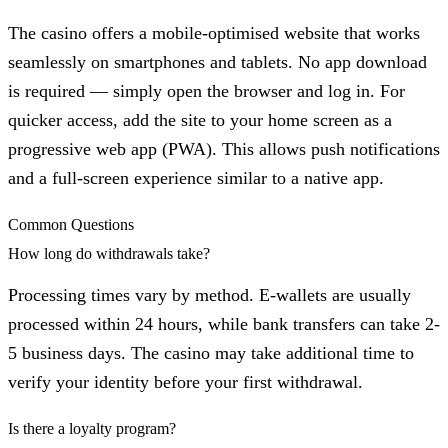
The casino offers a mobile-optimised website that works
seamlessly on smartphones and tablets. No app download
is required — simply open the browser and log in. For
quicker access, add the site to your home screen as a
progressive web app (PWA). This allows push notifications
and a full-screen experience similar to a native app.
Common Questions
How long do withdrawals take?
Processing times vary by method. E-wallets are usually
processed within 24 hours, while bank transfers can take 2-
5 business days. The casino may take additional time to
verify your identity before your first withdrawal.
Is there a loyalty program?