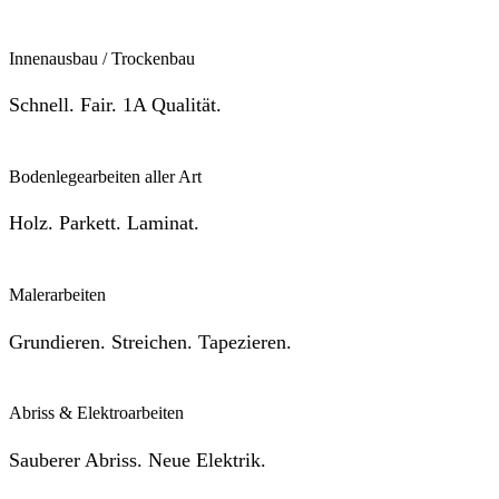
Innenausbau / Trockenbau
Schnell. Fair. 1A Qualität.
Bodenlegearbeiten aller Art
Holz. Parkett. Laminat.
Malerarbeiten
Grundieren. Streichen. Tapezieren.
Abriss & Elektroarbeiten
Sauberer Abriss. Neue Elektrik.