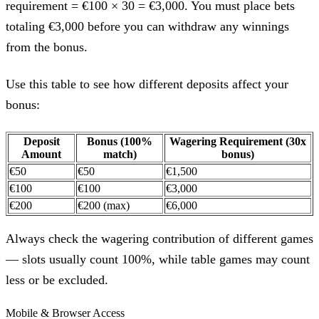
requirement = €100 × 30 = €3,000. You must place bets
totaling €3,000 before you can withdraw any winnings
from the bonus.
Use this table to see how different deposits affect your
bonus:
Deposit
Bonus (100%
Wagering Requirement (30x
Amount
match)
bonus)
€50
€50
€1,500
€100
€100
€3,000
€200
€200 (max)
€6,000
Always check the wagering contribution of different games
— slots usually count 100%, while table games may count
less or be excluded.
Mobile & Browser Access