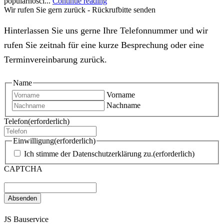
popularności...
Continue reading
Wir rufen Sie gern zurück - Rückrufbitte senden
Hinterlassen Sie uns gerne Ihre Telefonnummer und wir
rufen Sie zeitnah für eine kurze Besprechung oder eine
Terminvereinbarung zurück.
Name
Vorname
Nachname
Telefon
(erforderlich)
Einwilligung
(erforderlich)
Ich stimme der Datenschutzerklärung zu.
(erforderlich)
CAPTCHA
JS Bauservice