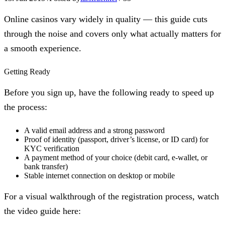
Online casinos vary widely in quality — this guide cuts
through the noise and covers only what actually matters for
a smooth experience.
Getting Ready
Before you sign up, have the following ready to speed up
the process:
A valid email address and a strong password
Proof of identity (passport, driver’s license, or ID card) for
KYC verification
A payment method of your choice (debit card, e-wallet, or
bank transfer)
Stable internet connection on desktop or mobile
For a visual walkthrough of the registration process, watch
the video guide here: