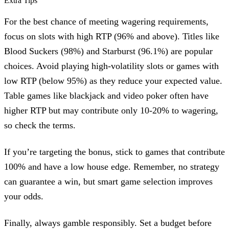
Extra Tips
For the best chance of meeting wagering requirements,
focus on slots with high RTP (96% and above). Titles like
Blood Suckers (98%) and Starburst (96.1%) are popular
choices. Avoid playing high-volatility slots or games with
low RTP (below 95%) as they reduce your expected value.
Table games like blackjack and video poker often have
higher RTP but may contribute only 10-20% to wagering,
so check the terms.
If you’re targeting the bonus, stick to games that contribute
100% and have a low house edge. Remember, no strategy
can guarantee a win, but smart game selection improves
your odds.
Finally, always gamble responsibly. Set a budget before