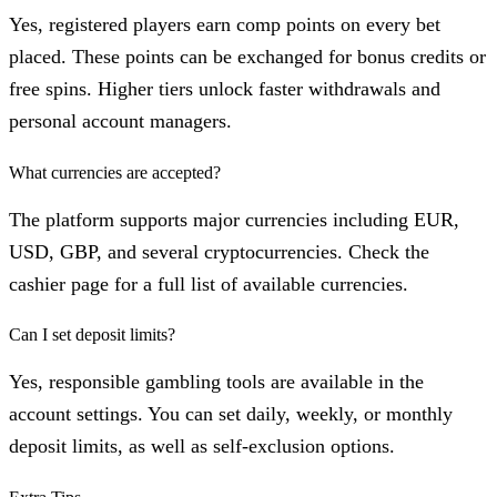
Yes, registered players earn comp points on every bet
placed. These points can be exchanged for bonus credits or
free spins. Higher tiers unlock faster withdrawals and
personal account managers.
What currencies are accepted?
The platform supports major currencies including EUR,
USD, GBP, and several cryptocurrencies. Check the
cashier page for a full list of available currencies.
Can I set deposit limits?
Yes, responsible gambling tools are available in the
account settings. You can set daily, weekly, or monthly
deposit limits, as well as self-exclusion options.