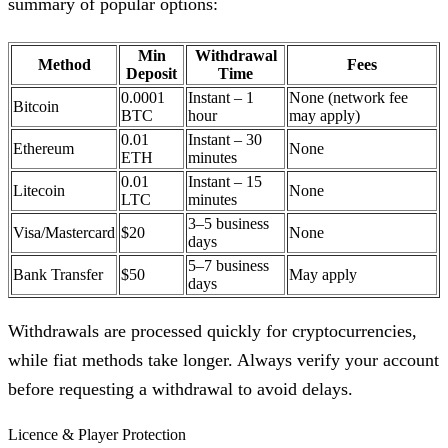
summary of popular options:
Min
Withdrawal
Method
Fees
Deposit
Time
0.0001
Instant – 1
None (network fee
Bitcoin
BTC
hour
may apply)
0.01
Instant – 30
Ethereum
None
ETH
minutes
0.01
Instant – 15
Litecoin
None
LTC
minutes
3–5 business
Visa/Mastercard
$20
None
days
5–7 business
Bank Transfer
$50
May apply
days
Withdrawals are processed quickly for cryptocurrencies,
while fiat methods take longer. Always verify your account
before requesting a withdrawal to avoid delays.
Licence & Player Protection