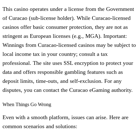
This casino operates under a license from the Government
of Curacao (sub-license holder). While Curacao-licensed
casinos offer basic consumer protection, they are not as
stringent as European licenses (e.g., MGA). Important:
Winnings from Curacao-licensed casinos may be subject to
local income tax in your country; consult a tax
professional. The site uses SSL encryption to protect your
data and offers responsible gambling features such as
deposit limits, time-outs, and self-exclusion. For any
disputes, you can contact the Curacao eGaming authority.
When Things Go Wrong
Even with a smooth platform, issues can arise. Here are
common scenarios and solutions: