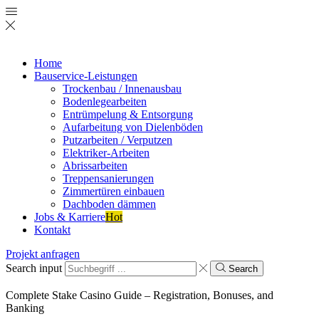
Home
Bauservice-Leistungen
Trockenbau / Innenausbau
Bodenlegearbeiten
Entrümpelung & Entsorgung
Aufarbeitung von Dielenböden
Putzarbeiten / Verputzen
Elektriker-Arbeiten
Abrissarbeiten
Treppensanierungen
Zimmertüren einbauen
Dachboden dämmen
Jobs & Karriere
Hot
Kontakt
Projekt anfragen
Search input
Search
Complete Stake Casino Guide – Registration, Bonuses, and
Banking