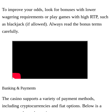
To improve your odds, look for bonuses with lower
wagering requirements or play games with high RTP, such
as blackjack (if allowed). Always read the bonus terms
carefully.
Banking & Payments
The casino supports a variety of payment methods,
including cryptocurrencies and fiat options. Below is a