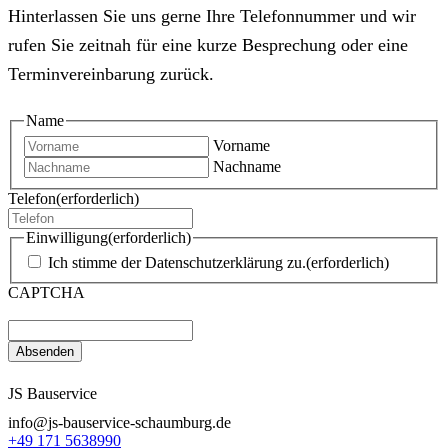
Hinterlassen Sie uns gerne Ihre Telefonnummer und wir
rufen Sie zeitnah für eine kurze Besprechung oder eine
Terminvereinbarung zurück.
Name
Vorname
Nachname
Telefon
(erforderlich)
Einwilligung
(erforderlich)
Ich stimme der Datenschutzerklärung zu.
(erforderlich)
CAPTCHA
JS Bauservice
info@js-bauservice-schaumburg.de
+49 171 5638990