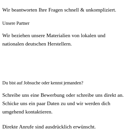
Wir beantworten Ihre Fragen schnell & unkompliziert.
Unsere Partner
Wir beziehen unsere Materialien von lokalen und
nationalen deutschen Herstellern.
Du bist auf Jobsuche oder kennst jemanden?
Schreibe uns eine Bewerbung oder schreibe uns direkt an.
Schicke uns ein paar Daten zu und wir werden dich
umgehend kontaktieren.
Direkte Anrufe sind ausdrücklich erwünscht.