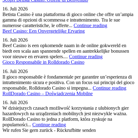
16. Juli 2026
Betista Casino è una piattaforma di gioco online che offre un’ampia
gamma di opzioni di scommessa e intrattenimento. Tra le sue
numerose caratteristiche, le offerte...
Continue reading
Beef Casino: Een Onvergetelijke Ervaring
16. Juli 2026
Beef Casino is een opkomende naam in de online gokwereld en
biedt een scala aan spannende spellen en aantrekkelijke bonussen
voor nieuwe en ervaren spelers....
Continue reading
Gioco Responsabile in Rolldorado Casino
16. Juli 2026
Il gioco responsabile è fondamentale per garantire un’esperienza di
intrattenimento sicura e positiva. Con un focus sui principi del gioco
responsabile, Rolldorado Casino si impegna...
Continue reading
RollDorado Casino – Doświadczenia Mobilne
16. Juli 2026
W dzisiejszych czasach możliwość korzystania z ulubionych gier
hazardowych na urządzeniach mobilnych jest niezwykle ważna.
RollDorado Casino to jedna z platform, która zyskuje na
popularności...
Continue reading
Wir rufen Sie gern zurück - Rückrufbitte senden