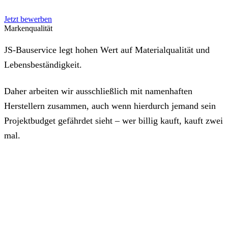
Jetzt bewerben
Markenqualität
JS-Bauservice legt hohen Wert auf Materialqualität und
Lebensbeständigkeit.
Daher arbeiten wir ausschließlich mit namenhaften
Herstellern zusammen, auch wenn hierdurch jemand sein
Projektbudget gefährdet sieht – wer billig kauft, kauft zwei
mal.