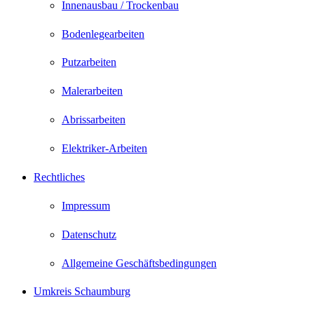
Innenausbau / Trockenbau
Bodenlegearbeiten
Putzarbeiten
Malerarbeiten
Abrissarbeiten
Elektriker-Arbeiten
Rechtliches
Impressum
Datenschutz
Allgemeine Geschäftsbedingungen
Umkreis Schaumburg