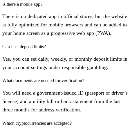
Is there a mobile app?
There is no dedicated app in official stores, but the website
is fully optimized for mobile browsers and can be added to
your home screen as a progressive web app (PWA).
Can I set deposit limits?
Yes, you can set daily, weekly, or monthly deposit limits in
your account settings under responsible gambling.
What documents are needed for verification?
You will need a government-issued ID (passport or driver’s
license) and a utility bill or bank statement from the last
three months for address verification.
Which cryptocurrencies are accepted?