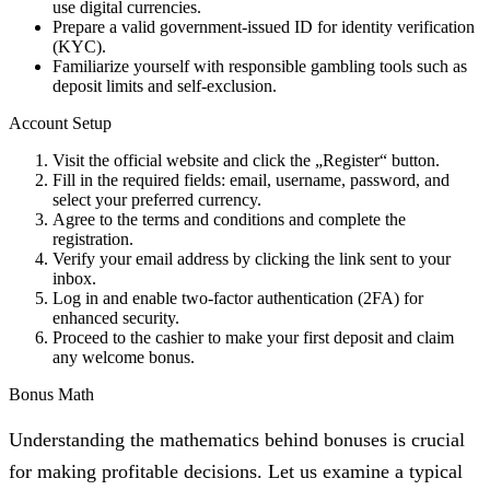
use digital currencies.
Prepare a valid government-issued ID for identity verification
(KYC).
Familiarize yourself with responsible gambling tools such as
deposit limits and self-exclusion.
Account Setup
Visit the official website and click the „Register“ button.
Fill in the required fields: email, username, password, and
select your preferred currency.
Agree to the terms and conditions and complete the
registration.
Verify your email address by clicking the link sent to your
inbox.
Log in and enable two-factor authentication (2FA) for
enhanced security.
Proceed to the cashier to make your first deposit and claim
any welcome bonus.
Bonus Math
Understanding the mathematics behind bonuses is crucial
for making profitable decisions. Let us examine a typical