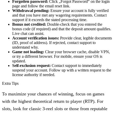
Forgotten password:
Click „Forgot Password“ on the login
page and follow the email reset link.
Withdrawal pending:
Ensure your account is fully verified
and that you have met any wagering requirements. Contact
support if it exceeds the stated processing time.
Bonus not credited:
Double-check that you entered the
bonus code (if required) and that the deposit amount qualifies.
Live chat can assist.
Account verification issues:
Provide clear, legible documents
(ID, proof of address). If rejected, contact support to
understand why.
Game not loading:
Clear your browser cache, disable VPN,
or try a different browser. For mobile, ensure your OS is
updated.
Self-exclusion request:
Contact support to immediately
suspend your account. Follow up with a written request to the
license authority if needed.
Extra Tips
To maximize your chances of winning, focus on games
with the highest theoretical return to player (RTP). For
slots, look for classic 3-reel slots or those from reputable