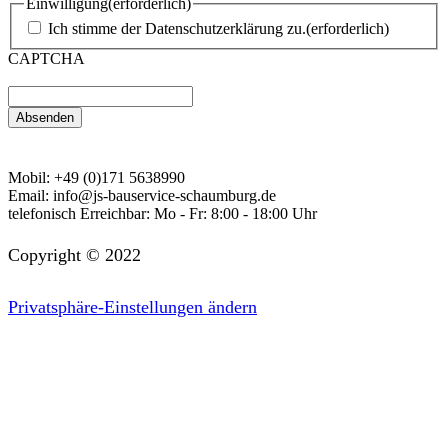
Einwilligung
(erforderlich)
Ich stimme der Datenschutzerklärung zu.
(erforderlich)
CAPTCHA
Mobil:
+49 (0)171 5638990
Email:
info@js-bauservice-schaumburg.de
telefonisch Erreichbar:
Mo - Fr: 8:00 - 18:00 Uhr
Copyright © 2022
Privatsphäre-Einstellungen ändern