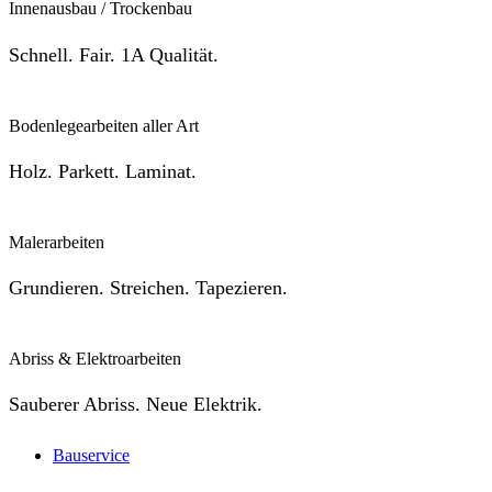
Innenausbau / Trockenbau
Schnell. Fair. 1A Qualität.
Bodenlegearbeiten aller Art
Holz. Parkett. Laminat.
Malerarbeiten
Grundieren. Streichen. Tapezieren.
Abriss & Elektroarbeiten
Sauberer Abriss. Neue Elektrik.
Bauservice