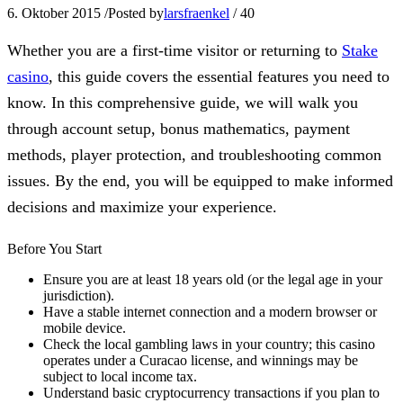
6. Oktober 2015
/
Posted by
larsfraenkel
/
40
Whether you are a first-time visitor or returning to
Stake
casino
, this guide covers the essential features you need to
know. In this comprehensive guide, we will walk you
through account setup, bonus mathematics, payment
methods, player protection, and troubleshooting common
issues. By the end, you will be equipped to make informed
decisions and maximize your experience.
Before You Start
Ensure you are at least 18 years old (or the legal age in your
jurisdiction).
Have a stable internet connection and a modern browser or
mobile device.
Check the local gambling laws in your country; this casino
operates under a Curacao license, and winnings may be
subject to local income tax.
Understand basic cryptocurrency transactions if you plan to