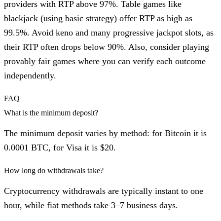
providers with RTP above 97%. Table games like
blackjack (using basic strategy) offer RTP as high as
99.5%. Avoid keno and many progressive jackpot slots, as
their RTP often drops below 90%. Also, consider playing
provably fair games where you can verify each outcome
independently.
FAQ
What is the minimum deposit?
The minimum deposit varies by method: for Bitcoin it is
0.0001 BTC, for Visa it is $20.
How long do withdrawals take?
Cryptocurrency withdrawals are typically instant to one
hour, while fiat methods take 3–7 business days.