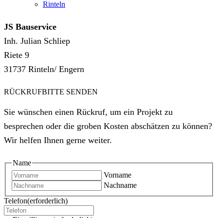
Rinteln
JS Bauservice
Inh. Julian Schliep
Riete 9
31737 Rinteln/ Engern
RÜCKRUFBITTE SENDEN
Sie wünschen einen Rückruf, um ein Projekt zu
besprechen oder die groben Kosten abschätzen zu können?
Wir helfen Ihnen gerne weiter.
Name
Vorname
Nachname
Telefon
(erforderlich)