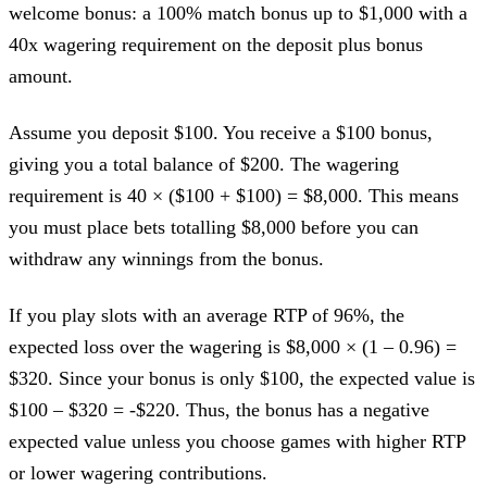
welcome bonus: a 100% match bonus up to $1,000 with a
40x wagering requirement on the deposit plus bonus
amount.
Assume you deposit $100. You receive a $100 bonus,
giving you a total balance of $200. The wagering
requirement is 40 × ($100 + $100) = $8,000. This means
you must place bets totalling $8,000 before you can
withdraw any winnings from the bonus.
If you play slots with an average RTP of 96%, the
expected loss over the wagering is $8,000 × (1 – 0.96) =
$320. Since your bonus is only $100, the expected value is
$100 – $320 = -$220. Thus, the bonus has a negative
expected value unless you choose games with higher RTP
or lower wagering contributions.