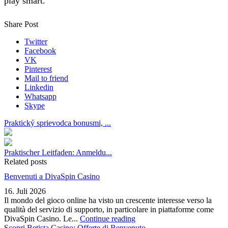
play smart.
Share Post
Twitter
Facebook
VK
Pinterest
Mail to friend
Linkedin
Whatsapp
Skype
Praktický sprievodca bonusmi, ...
Praktischer Leitfaden: Anmeldu...
Related posts
Benvenuti a DivaSpin Casino
16. Juli 2026
Il mondo del gioco online ha visto un crescente interesse verso la
qualità del servizio di supporto, in particolare in piattaforme come
DivaSpin Casino. Le...
Continue reading
Scopri Betista Casino: Offerte di Benvenuto