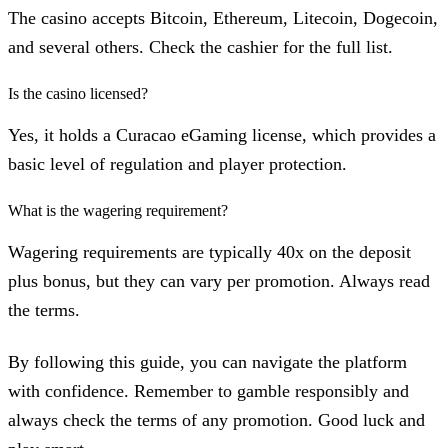
The casino accepts Bitcoin, Ethereum, Litecoin, Dogecoin,
and several others. Check the cashier for the full list.
Is the casino licensed?
Yes, it holds a Curacao eGaming license, which provides a
basic level of regulation and player protection.
What is the wagering requirement?
Wagering requirements are typically 40x on the deposit
plus bonus, but they can vary per promotion. Always read
the terms.
By following this guide, you can navigate the platform
with confidence. Remember to gamble responsibly and
always check the terms of any promotion. Good luck and