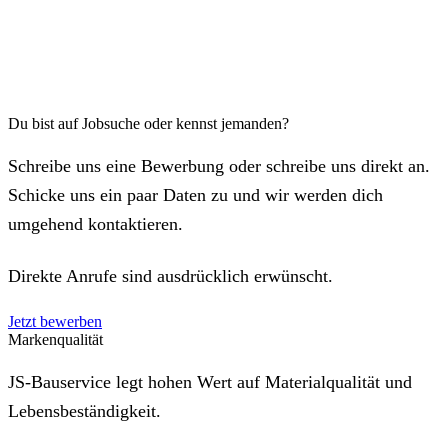
Du bist auf Jobsuche oder kennst jemanden?
Schreibe uns eine Bewerbung oder schreibe uns direkt an.
Schicke uns ein paar Daten zu und wir werden dich
umgehend kontaktieren.
Direkte Anrufe sind ausdrücklich erwünscht.
Jetzt bewerben
Markenqualität
JS-Bauservice legt hohen Wert auf Materialqualität und
Lebensbeständigkeit.