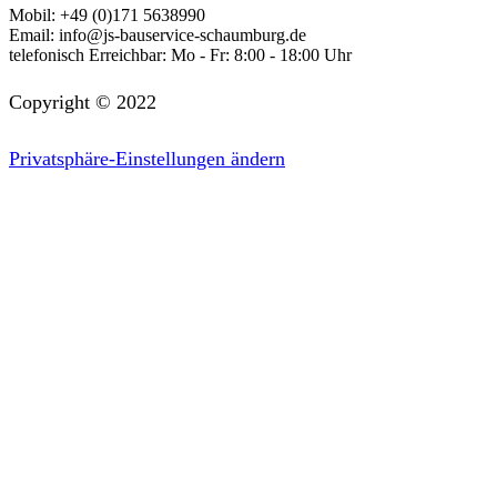
Mobil:
+49 (0)171 5638990
Email:
info@js-bauservice-schaumburg.de
telefonisch Erreichbar:
Mo - Fr: 8:00 - 18:00 Uhr
Copyright © 2022
Privatsphäre-Einstellungen ändern