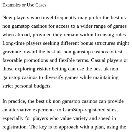
Examples or Use Cases
New players who travel frequently may prefer the best uk
non gamstop casinos for access to a wider range of games
when abroad, provided they remain within licensing rules.
Long-time players seeking different bonus structures might
gravitate toward the best uk non gamstop casinos to test
favorable promotions and flexible terms. Casual players or
those exploring riskier betting can use the best uk non
gamstop casinos to diversify games while maintaining
strict personal budgets.
In practice, the best uk non gamstop casinos can provide
an alternative experience to GamStop-registered sites,
especially for players who value variety and speed in
registration. The key is to approach with a plan, using the