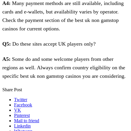
A4:
Many payment methods are still available, including
cards and e-wallets, but availability varies by operator.
Check the payment section of the best uk non gamstop
casinos for current options.
Q5:
Do these sites accept UK players only?
A5:
Some do and some welcome players from other
regions as well. Always confirm country eligibility on the
specific best uk non gamstop casinos you are considering.
Share Post
Twitter
Facebook
VK
Pinterest
Mail to friend
Linkedin