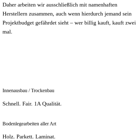
Daher arbeiten wir ausschließlich mit namenhaften
Herstellern zusammen, auch wenn hierdurch jemand sein
Projektbudget gefährdet sieht – wer billig kauft, kauft zwei
mal.
Innenausbau / Trockenbau
Schnell. Fair. 1A Qualität.
Bodenlegearbeiten aller Art
Holz. Parkett. Laminat.