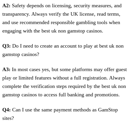
A2:
Safety depends on licensing, security measures, and
transparency. Always verify the UK license, read terms,
and use recommended responsible gambling tools when
engaging with the best uk non gamstop casinos.
Q3:
Do I need to create an account to play at best uk non
gamstop casinos?
A3:
In most cases yes, but some platforms may offer guest
play or limited features without a full registration. Always
complete the verification steps required by the best uk non
gamstop casinos to access full banking and promotions.
Q4:
Can I use the same payment methods as GamStop
sites?