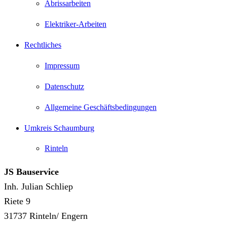
Abrissarbeiten
Elektriker-Arbeiten
Rechtliches
Impressum
Datenschutz
Allgemeine Geschäftsbedingungen
Umkreis Schaumburg
Rinteln
JS Bauservice
Inh. Julian Schliep
Riete 9
31737 Rinteln/ Engern