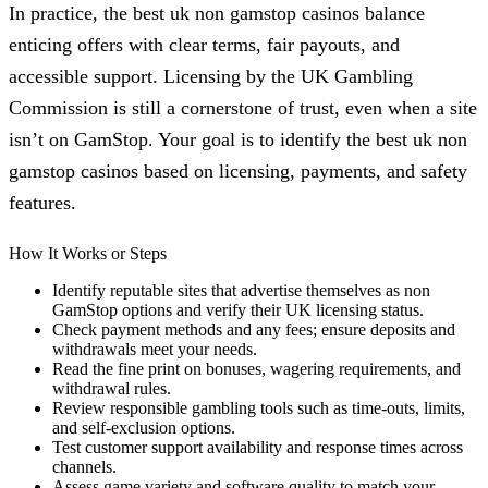
In practice, the best uk non gamstop casinos balance
enticing offers with clear terms, fair payouts, and
accessible support. Licensing by the UK Gambling
Commission is still a cornerstone of trust, even when a site
isn’t on GamStop. Your goal is to identify the best uk non
gamstop casinos based on licensing, payments, and safety
features.
How It Works or Steps
Identify reputable sites that advertise themselves as non
GamStop options and verify their UK licensing status.
Check payment methods and any fees; ensure deposits and
withdrawals meet your needs.
Read the fine print on bonuses, wagering requirements, and
withdrawal rules.
Review responsible gambling tools such as time-outs, limits,
and self-exclusion options.
Test customer support availability and response times across
channels.
Assess game variety and software quality to match your