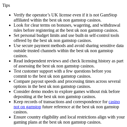
Tips
Verify the operator’s UK license even if it is not GamStop
affiliated within the best uk non gamstop casinos.
Look for clear terms on bonuses, wagering, and withdrawal
rules before registering at the best uk non gamstop casinos.
Set personal budget limits and use built-in self-control tools
offered by the best uk non gamstop casinos.
Use secure payment methods and avoid sharing sensitive data
outside trusted channels within the best uk non gamstop
casinos.
Read independent reviews and check licensing history as part
of assessing the best uk non gamstop casinos.
Test customer support with a few questions before you
commit to the best uk non gamstop casinos.
Compare payout speeds and processing times across several
options in the best uk non gamstop casinos.
Consider demo modes to explore games without risk before
depositing at the best uk non gamstop casinos.
Keep records of transactions and correspondence for
casino
not on gamstop
future reference at the best uk non gamstop
casinos.
Ensure country eligibility and local restrictions align with your
gaming plans at the best uk non gamstop casinos.