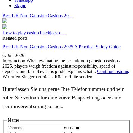
Whatsapp
Skype
Best UK Non Gamstop Casinos 20...
How to play casino blackjack o...
Related posts
Best UK Non Gamstop Casinos 2025 A Practical Safety Guide
6. Juli 2026
Introduction When evaluating the best uk non gamstop casinos
2025, players weigh freedom against responsibility, speed of
deposits, and fair play. This guide explains what...
Continue reading
Wir rufen Sie gern zurück - Rückrufbitte senden
Hinterlassen Sie uns gerne Ihre Telefonnummer und wir
rufen Sie zeitnah für eine kurze Besprechung oder eine
Terminvereinbarung zurück.
Name
Vorname