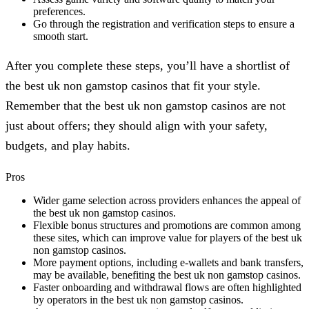
preferences.
Go through the registration and verification steps to ensure a
smooth start.
After you complete these steps, you’ll have a shortlist of
the best uk non gamstop casinos that fit your style.
Remember that the best uk non gamstop casinos are not
just about offers; they should align with your safety,
budgets, and play habits.
Pros
Wider game selection across providers enhances the appeal of
the best uk non gamstop casinos.
Flexible bonus structures and promotions are common among
these sites, which can improve value for players of the best uk
non gamstop casinos.
More payment options, including e-wallets and bank transfers,
may be available, benefiting the best uk non gamstop casinos.
Faster onboarding and withdrawal flows are often highlighted
by operators in the best uk non gamstop casinos.