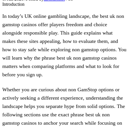
Introduction
In today’s UK online gambling landscape, the best uk non
gamstop casinos offer players freedom and choice
alongside responsible play. This guide explains what
makes these sites appealing, how to evaluate them, and
how to stay safe while exploring non gamstop options. You
will learn why the phrase best uk non gamstop casinos
matters when comparing platforms and what to look for
before you sign up.
Whether you are curious about non GamStop options or
actively seeking a different experience, understanding the
landscape helps you separate hype from solid options. The
following sections use the exact phrase best uk non
gamstop casinos to anchor your search while focusing on