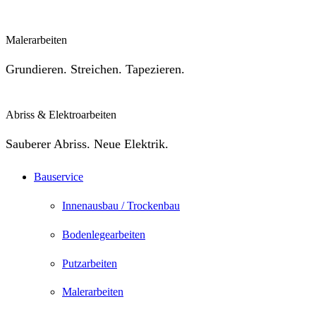
Malerarbeiten
Grundieren. Streichen. Tapezieren.
Abriss & Elektroarbeiten
Sauberer Abriss. Neue Elektrik.
Bauservice
Innenausbau / Trockenbau
Bodenlegearbeiten
Putzarbeiten
Malerarbeiten