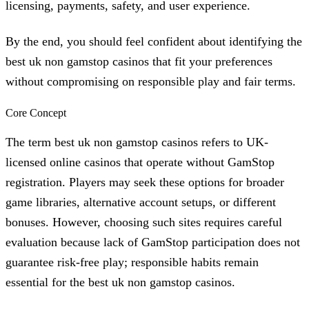
licensing, payments, safety, and user experience.
By the end, you should feel confident about identifying the
best uk non gamstop casinos that fit your preferences
without compromising on responsible play and fair terms.
Core Concept
The term best uk non gamstop casinos refers to UK-
licensed online casinos that operate without GamStop
registration. Players may seek these options for broader
game libraries, alternative account setups, or different
bonuses. However, choosing such sites requires careful
evaluation because lack of GamStop participation does not
guarantee risk-free play; responsible habits remain
essential for the best uk non gamstop casinos.