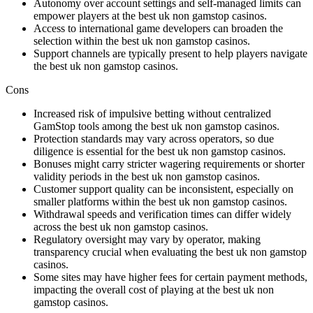
Autonomy over account settings and self-managed limits can
empower players at the best uk non gamstop casinos.
Access to international game developers can broaden the
selection within the best uk non gamstop casinos.
Support channels are typically present to help players navigate
the best uk non gamstop casinos.
Cons
Increased risk of impulsive betting without centralized
GamStop tools among the best uk non gamstop casinos.
Protection standards may vary across operators, so due
diligence is essential for the best uk non gamstop casinos.
Bonuses might carry stricter wagering requirements or shorter
validity periods in the best uk non gamstop casinos.
Customer support quality can be inconsistent, especially on
smaller platforms within the best uk non gamstop casinos.
Withdrawal speeds and verification times can differ widely
across the best uk non gamstop casinos.
Regulatory oversight may vary by operator, making
transparency crucial when evaluating the best uk non gamstop
casinos.
Some sites may have higher fees for certain payment methods,
impacting the overall cost of playing at the best uk non
gamstop casinos.