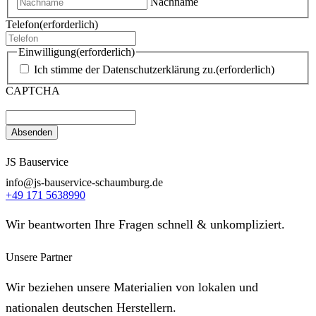
Nachname
Telefon
(erforderlich)
Einwilligung
(erforderlich)
Ich stimme der Datenschutzerklärung zu.
(erforderlich)
CAPTCHA
JS Bauservice
info@js-bauservice-schaumburg.de
+49 171 5638990
Wir beantworten Ihre Fragen schnell & unkompliziert.
Unsere Partner
Wir beziehen unsere Materialien von lokalen und
nationalen deutschen Herstellern.