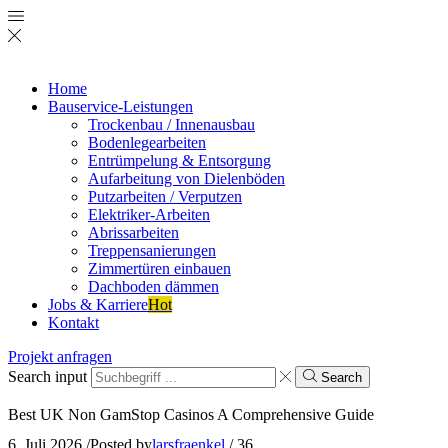
Home
Bauservice-Leistungen
Trockenbau / Innenausbau
Bodenlegearbeiten
Entrümpelung & Entsorgung
Aufarbeitung von Dielenböden
Putzarbeiten / Verputzen
Elektriker-Arbeiten
Abrissarbeiten
Treppensanierungen
Zimmertüren einbauen
Dachboden dämmen
Jobs & Karriere
Hot
Kontakt
Projekt anfragen
Search input
Search
Best UK Non GamStop Casinos A Comprehensive Guide
6. Juli 2026
/
Posted by
larsfraenkel
/
36