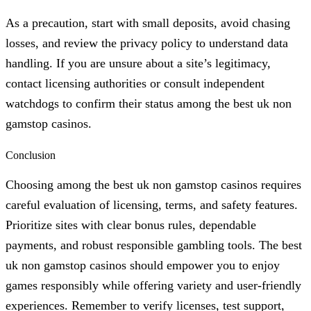
As a precaution, start with small deposits, avoid chasing
losses, and review the privacy policy to understand data
handling. If you are unsure about a site’s legitimacy,
contact licensing authorities or consult independent
watchdogs to confirm their status among the best uk non
gamstop casinos.
Conclusion
Choosing among the best uk non gamstop casinos requires
careful evaluation of licensing, terms, and safety features.
Prioritize sites with clear bonus rules, dependable
payments, and robust responsible gambling tools. The best
uk non gamstop casinos should empower you to enjoy
games responsibly while offering variety and user-friendly
experiences. Remember to verify licenses, test support,