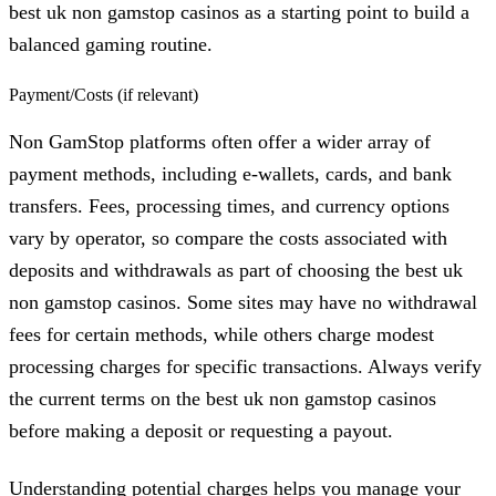
best uk non gamstop casinos as a starting point to build a
balanced gaming routine.
Payment/Costs (if relevant)
Non GamStop platforms often offer a wider array of
payment methods, including e-wallets, cards, and bank
transfers. Fees, processing times, and currency options
vary by operator, so compare the costs associated with
deposits and withdrawals as part of choosing the best uk
non gamstop casinos. Some sites may have no withdrawal
fees for certain methods, while others charge modest
processing charges for specific transactions. Always verify
the current terms on the best uk non gamstop casinos
before making a deposit or requesting a payout.
Understanding potential charges helps you manage your