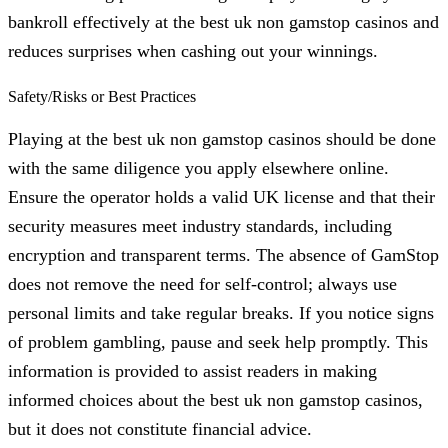
bankroll effectively at the best uk non gamstop casinos and
reduces surprises when cashing out your winnings.
Safety/Risks or Best Practices
Playing at the best uk non gamstop casinos should be done
with the same diligence you apply elsewhere online.
Ensure the operator holds a valid UK license and that their
security measures meet industry standards, including
encryption and transparent terms. The absence of GamStop
does not remove the need for self-control; always use
personal limits and take regular breaks. If you notice signs
of problem gambling, pause and seek help promptly. This
information is provided to assist readers in making
informed choices about the best uk non gamstop casinos,
but it does not constitute financial advice.