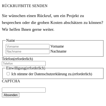
RÜCKRUFBITTE SENDEN
Sie wünschen einen Rückruf, um ein Projekt zu
besprechen oder die groben Kosten abschätzen zu können?
Wir helfen Ihnen gerne weiter.
Name
Vorname
Nachname
Telefon
(erforderlich)
Einwilligung
(erforderlich)
Ich stimme der Datenschutzerklärung zu.
(erforderlich)
CAPTCHA