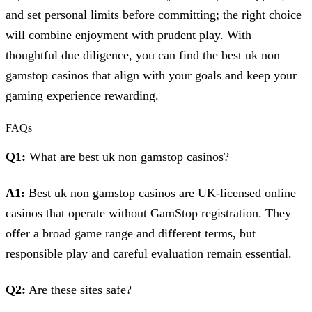
and set personal limits before committing; the right choice
will combine enjoyment with prudent play. With
thoughtful due diligence, you can find the best uk non
gamstop casinos that align with your goals and keep your
gaming experience rewarding.
FAQs
Q1:
What are best uk non gamstop casinos?
A1:
Best uk non gamstop casinos are UK-licensed online
casinos that operate without GamStop registration. They
offer a broad game range and different terms, but
responsible play and careful evaluation remain essential.
Q2:
Are these sites safe?