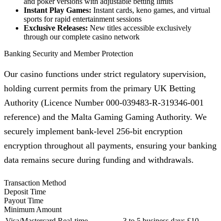
and poker versions with adjustable betting limits
Instant Play Games:
Instant cards, keno games, and virtual
sports for rapid entertainment sessions
Exclusive Releases:
New titles accessible exclusively
through our complete casino network
Banking Security and Member Protection
Our casino functions under strict regulatory supervision,
holding current permits from the primary UK Betting
Authority (Licence Number 000-039483-R-319346-001
reference) and the Malta Gaming Gaming Authority. We
securely implement bank-level 256-bit encryption
encryption throughout all payments, ensuring your banking
data remains secure during funding and withdrawals.
Transaction Method
Deposit Time
Payout Time
Minimum Amount
Visa/Mastercard
Real-time
3 to 5 business days
£10