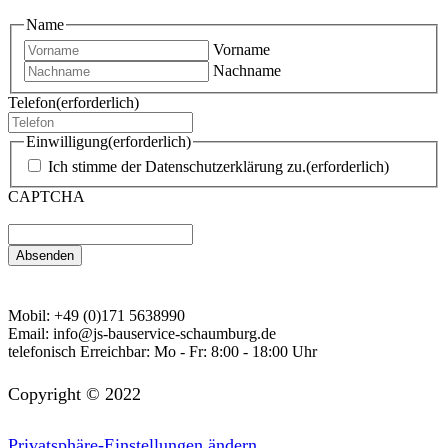
Name
Vorname
Nachname
Telefon
(erforderlich)
Einwilligung
(erforderlich)
Ich stimme der Datenschutzerklärung zu.
(erforderlich)
CAPTCHA
Mobil:
+49 (0)171 5638990
Email:
info@js-bauservice-schaumburg.de
telefonisch Erreichbar:
Mo - Fr: 8:00 - 18:00 Uhr
Copyright © 2022
Privatsphäre-Einstellungen ändern