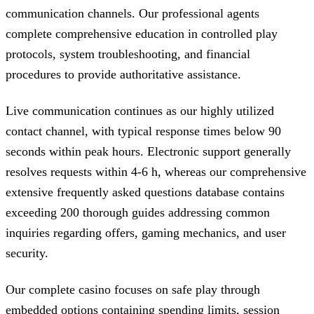
communication channels. Our professional agents
complete comprehensive education in controlled play
protocols, system troubleshooting, and financial
procedures to provide authoritative assistance.
Live communication continues as our highly utilized
contact channel, with typical response times below 90
seconds within peak hours. Electronic support generally
resolves requests within 4-6 h, whereas our comprehensive
extensive frequently asked questions database contains
exceeding 200 thorough guides addressing common
inquiries regarding offers, gaming mechanics, and user
security.
Our complete casino focuses on safe play through
embedded options containing spending limits, session