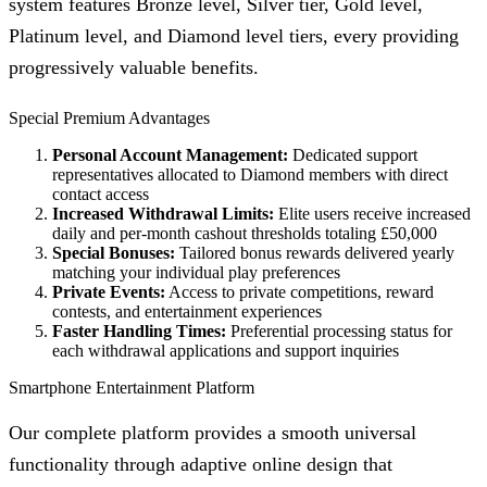
system features Bronze level, Silver tier, Gold level,
Platinum level, and Diamond level tiers, every providing
progressively valuable benefits.
Special Premium Advantages
Personal Account Management:
Dedicated support
representatives allocated to Diamond members with direct
contact access
Increased Withdrawal Limits:
Elite users receive increased
daily and per-month cashout thresholds totaling £50,000
Special Bonuses:
Tailored bonus rewards delivered yearly
matching your individual play preferences
Private Events:
Access to private competitions, reward
contests, and entertainment experiences
Faster Handling Times:
Preferential processing status for
each withdrawal applications and support inquiries
Smartphone Entertainment Platform
Our complete platform provides a smooth universal
functionality through adaptive online design that