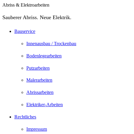
Abriss & Elektroarbeiten
Sauberer Abriss. Neue Elektrik.
Bauservice
Innenausbau / Trockenbau
Bodenlegearbeiten
Putzarbeiten
Malerarbeiten
Abrissarbeiten
Elektriker-Arbeiten
Rechtliches
Impressum