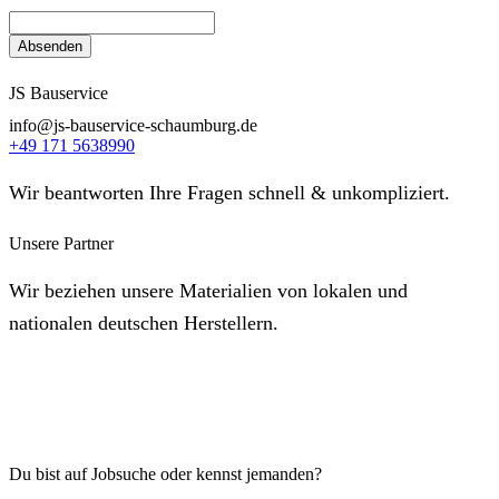
JS Bauservice
info@js-bauservice-schaumburg.de
+49 171 5638990
Wir beantworten Ihre Fragen schnell & unkompliziert.
Unsere Partner
Wir beziehen unsere Materialien von lokalen und
nationalen deutschen Herstellern.
Du bist auf Jobsuche oder kennst jemanden?