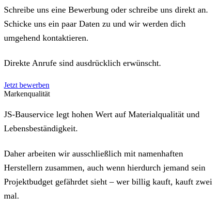
Schreibe uns eine Bewerbung oder schreibe uns direkt an.
Schicke uns ein paar Daten zu und wir werden dich
umgehend kontaktieren.
Direkte Anrufe sind ausdrücklich erwünscht.
Jetzt bewerben
Markenqualität
JS-Bauservice legt hohen Wert auf Materialqualität und
Lebensbeständigkeit.
Daher arbeiten wir ausschließlich mit namenhaften
Herstellern zusammen, auch wenn hierdurch jemand sein
Projektbudget gefährdet sieht – wer billig kauft, kauft zwei
mal.