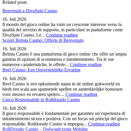
Related posts
Benvenuti a DivaSpin Casino
16. Juli 2026
Il mondo del gioco online ha visto un crescente interesse verso la
qualità del servizio di supporto, in particolare in piattaforme come
DivaSpin Casino. Le...
Continue reading
Scopri Betista Casino: Offerte di Benvenuto
16. Juli 2026
Betista Casino è una piattaforma di gioco online che offre un’ampia
gamma di opzioni di scommessa e intrattenimento. Tra le sue
numerose caratteristiche, le offerte...
Continue reading
Beef Casino: Een Onvergetelijke Ervaring
16. Juli 2026
Beef Casino is een opkomende naam in de online gokwereld en
biedt een scala aan spannende spellen en aantrekkelijke bonussen
voor nieuwe en ervaren spelers....
Continue reading
Gioco Responsabile in Rolldorado Casino
16. Juli 2026
Il gioco responsabile è fondamentale per garantire un’esperienza di
intrattenimento sicura e positiva. Con un focus sui principi del gioco
responsabile, Rolldorado Casino si impegna...
Continue reading
RollDorado Casino – Doświadczenia Mobilne