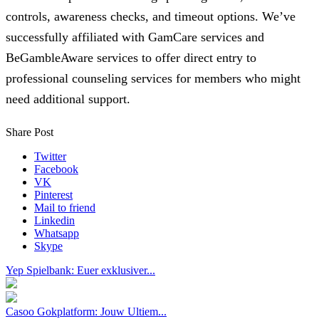
controls, awareness checks, and timeout options. We’ve
successfully affiliated with GamCare services and
BeGambleAware services to offer direct entry to
professional counseling services for members who might
need additional support.
Share Post
Twitter
Facebook
VK
Pinterest
Mail to friend
Linkedin
Whatsapp
Skype
Yep Spielbank: Euer exklusiver...
Casoo Gokplatform: Jouw Ultiem...