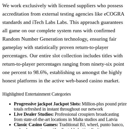
We work exclusively with licensed suppliers who possess
accreditation from external testing agencies like eCOGRA
standards and iTech Labs Labs. This approach guarantees
all game on our complete system runs with confirmed
Random Number Generation technology, ensuring fair
gameplay with statistically proven return-to-player
percentages. Our entire slot collection includes titles with
return-to-player percentages ranging from ninety-six point
one percent to 98.6%, establishing us amongst the highly
honest platforms in the active web-based casino market.
Highlighted Entertainment Categories
Progressive jackpot Jackpot Slots:
Million-plus pound prize
totals refreshed in instant throughout our network
Live Dealer Studios:
Professional croupiers broadcasting
from state-of-the-art locations in Malta studios and Latvia
Classic Casino Games:
Traditional BJ, wheel, punto banco,