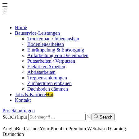
Home
Bauservice-Leistungen
Trockenbau / Innenausbau
Bodenlegearbeiten
Entrümpelung & Entsorgung
Aufarbeitung von Dielenböden
Putzarbeiten / Verputzen
Elektriker-Arbeiten
Abrissarbeiten
Treppensanierungen
Zimmertüren einbauen
Dachboden dämmen
Jobs & Karriere
Hot
Kontakt
Projekt anfragen
Search input
Search
AngliaBet Casino: Your Portal to Premium Web-based Gaming
Distinction