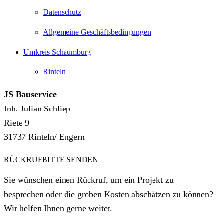
Datenschutz
Allgemeine Geschäftsbedingungen
Umkreis Schaumburg
Rinteln
JS Bauservice
Inh. Julian Schliep
Riete 9
31737 Rinteln/ Engern
RÜCKRUFBITTE SENDEN
Sie wünschen einen Rückruf, um ein Projekt zu
besprechen oder die groben Kosten abschätzen zu können?
Wir helfen Ihnen gerne weiter.