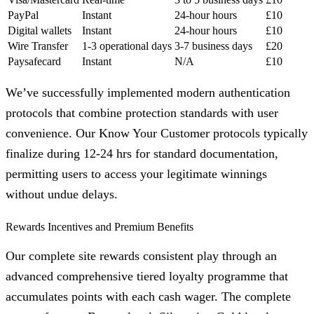
PayPal
Instant
24-hour hours
£10
Digital wallets
Instant
24-hour hours
£10
Wire Transfer
1-3 operational days
3-7 business days
£20
Paysafecard
Instant
N/A
£10
We’ve successfully implemented modern authentication
protocols that combine protection standards with user
convenience. Our Know Your Customer protocols typically
finalize during 12-24 hrs for standard documentation,
permitting users to access your legitimate winnings
without undue delays.
Rewards Incentives and Premium Benefits
Our complete site rewards consistent play through an
advanced comprehensive tiered loyalty programme that
accumulates points with each cash wager. The complete