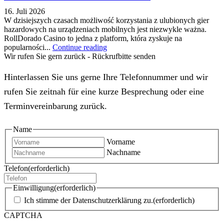
16. Juli 2026
W dzisiejszych czasach możliwość korzystania z ulubionych gier
hazardowych na urządzeniach mobilnych jest niezwykle ważna.
RollDorado Casino to jedna z platform, która zyskuje na
popularności...
Continue reading
Wir rufen Sie gern zurück - Rückrufbitte senden
Hinterlassen Sie uns gerne Ihre Telefonnummer und wir
rufen Sie zeitnah für eine kurze Besprechung oder eine
Terminvereinbarung zurück.
Name
Vorname
Nachname
Telefon
(erforderlich)
Einwilligung
(erforderlich)
Ich stimme der Datenschutzerklärung zu.
(erforderlich)
CAPTCHA