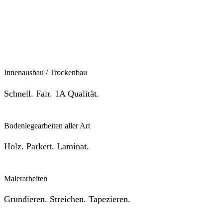
Innenausbau / Trockenbau
Schnell. Fair. 1A Qualität.
Bodenlegearbeiten aller Art
Holz. Parkett. Laminat.
Malerarbeiten
Grundieren. Streichen. Tapezieren.