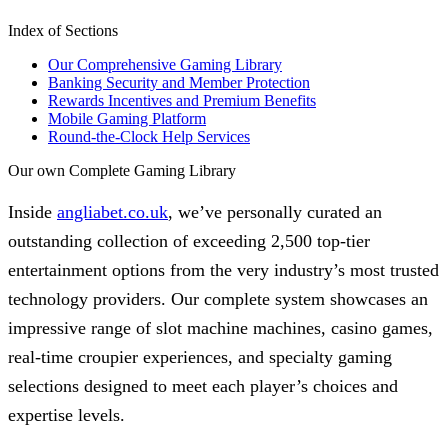
Index of Sections
Our Comprehensive Gaming Library
Banking Security and Member Protection
Rewards Incentives and Premium Benefits
Mobile Gaming Platform
Round-the-Clock Help Services
Our own Complete Gaming Library
Inside
angliabet.co.uk
, we’ve personally curated an
outstanding collection of exceeding 2,500 top-tier
entertainment options from the very industry’s most trusted
technology providers. Our complete system showcases an
impressive range of slot machine machines, casino games,
real-time croupier experiences, and specialty gaming
selections designed to meet each player’s choices and
expertise levels.