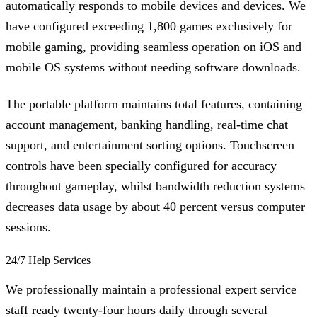
automatically responds to mobile devices and devices. We
have configured exceeding 1,800 games exclusively for
mobile gaming, providing seamless operation on iOS and
mobile OS systems without needing software downloads.
The portable platform maintains total features, containing
account management, banking handling, real-time chat
support, and entertainment sorting options. Touchscreen
controls have been specially configured for accuracy
throughout gameplay, whilst bandwidth reduction systems
decreases data usage by about 40 percent versus computer
sessions.
24/7 Help Services
We professionally maintain a professional expert service
staff ready twenty-four hours daily through several