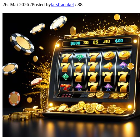
26. Mai 2026
/
Posted by
larsfraenkel
/
88